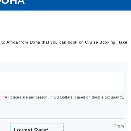
DOHA
s to Africa from Doha that you can book on Cruise Booking. Take
*
All prices are per person, in US Dollars, based on double occupancy.
From
Lowest Rate*