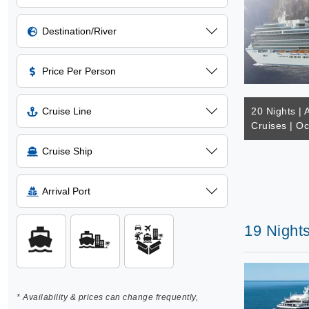
Destination/River
Price Per Person
Cruise Line
20 Nights | 
Cruises | Oc
Cruise Ship
Arrival Port
19 Night
* Availability & prices can change frequently,