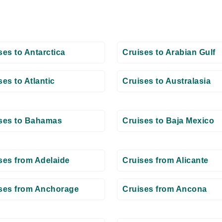
ses to Antarctica
Cruises to Arabian Gulf
ses to Atlantic
Cruises to Australasia
ses to Bahamas
Cruises to Baja Mexico
ses from Adelaide
Cruises from Alicante
ses from Anchorage
Cruises from Ancona