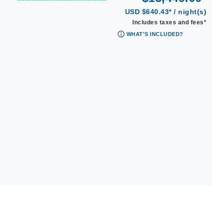
USD $640.43* / night(s)
Includes taxes and fees*
WHAT'S INCLUDED?
|