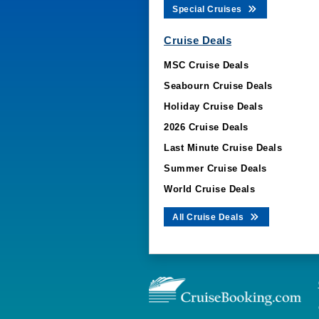
Special Cruises
Cruise Deals
MSC Cruise Deals
Seabourn Cruise Deals
Holiday Cruise Deals
2026 Cruise Deals
Last Minute Cruise Deals
Summer Cruise Deals
World Cruise Deals
All Cruise Deals