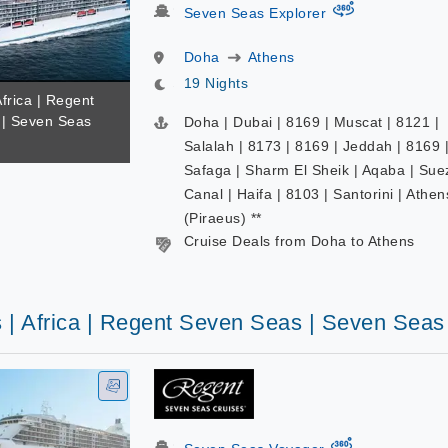
virtual-360
Seven Seas Explorer
Doha
Athens
19 Nights
Africa | Regent
| Seven Seas
Doha | Dubai | 8169 | Muscat | 8121 |
Salalah | 8173 | 8169 | Jeddah | 8169 
Safaga | Sharm El Sheik | Aqaba | Sue
Canal | Haifa | 8103 | Santorini | Athen
(Piraeus) **
Cruise Deals from Doha to Athens
s | Africa | Regent Seven Seas | Seven Sea
virtual-360