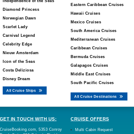
Independence of the Seas
Eastern Caribbean Cruises
Diamond Princess
Hawaii Cruises
Norwegian Dawn
Mexico Cruises
Scarlet Lady
South America Cruises
Carnival Legend
Mediterranean Cruises
Celebrity Edge
Caribbean Cruises
Nieuw Amsterdam
Bermuda Cruises
Icon of the Seas
Galapagos Cruises
Costa Deliziosa
Middle East Cruises
Disney Dream
South Pacific Cruises
All Cruise Ships
All Cruise Destinations
GET IN TOUCH WITH US:
CRUISE OFFERS
CruiseBooking.com, 5353 Conroy
Multi Cabin Request