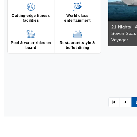
Cutting-edge fitness
World class
facilities
entertainment
21 Nights | 
Seven Seas 
Voyager
Pool & water rides on
Restaurant-style &
board
buffet dining