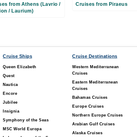
ses from Athens (Lavrio /
Cruises from Piraeus
ion / Laurium)
Cruise Ships
Cruise Destinations
Queen Elizabeth
Western Mediterranean
Cruises
Quest
Eastern Mediterranean
Nautica
Cruises
Encore
Bahamas Cruises
Jubilee
Europe Cruises
Insignia
Northern Europe Cruises
Symphony of the Seas
Arabian Gulf Cruises
MSC World Europa
Alaska Cruises