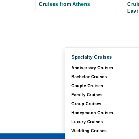
Cruises from Athens
Crui
Lavr
Specialty Cruises
Anniversary Cruises
Bachelor Cruises
Couple Cruises
Family Cruises
Group Cruises
Honeymoon Cruises
Luxury Cruises
Wedding Cruises