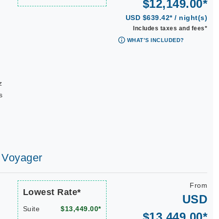
$12,149.00*
USD $639.42* / night(s)
Includes taxes and fees*
WHAT'S INCLUDED?
|
z
s
s Voyager
From
Lowest Rate*
USD
Suite
$13,449.00*
$13,449.00*