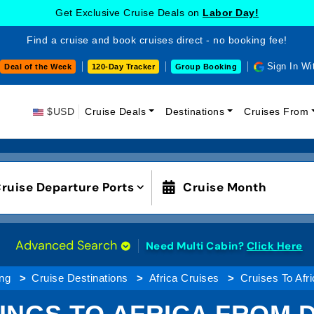
Get Exclusive Cruise Deals on
Labor Day!
Find a cruise and book cruises direct - no booking fee!
Sign In Wi
Deal of the Week
120-Day Tracker
Group Booking
$USD
Cruise Deals
Destinations
Cruises From
ruise Departure Ports
Cruise Month
Advanced Search
Need Multi Cabin?
Click Here
ng
Cruise Destinations
Africa Cruises
Cruises To Afr