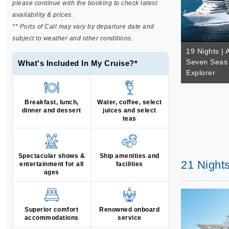
please continue with the booking to check latest
availability & prices.
** Ports of Call may vary by departure date and
subject to weather and other conditions.
19 Nights | 
Seven Seas 
What's Included In My Cruise?*
Explorer
Breakfast, lunch,
Water, coffee, select
dinner and dessert
juices and select
teas
Spectacular shows &
Ship amenities and
21 Night
entertainment for all
facilities
ages
Superior comfort
Renowned onboard
accommodations
service