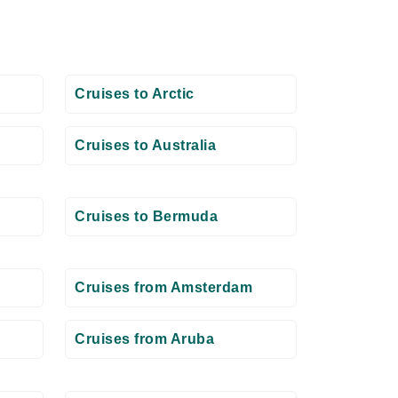
Cruises to Arctic
Cruises to Australia
Cruises to Bermuda
Cruises from Amsterdam
Cruises from Aruba