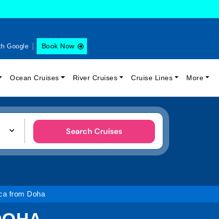
Book Now
th Google
Ocean Cruises
River Cruises
Cruise Lines
More
Search Cruises
ica from Doha