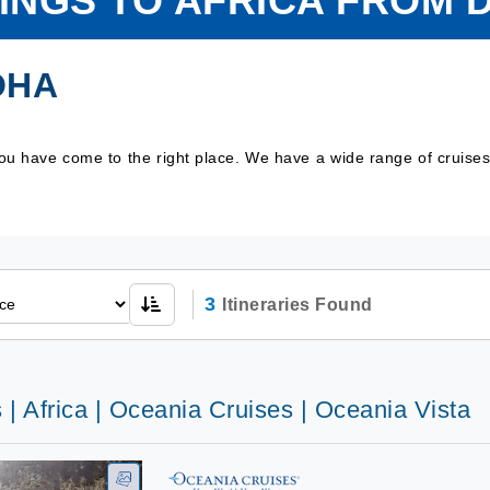
LINGS TO AFRICA FROM 
OHA
 you have come to the right place. We have a wide range of cruise
3
Itineraries Found
 | Africa | Oceania Cruises | Oceania Vista