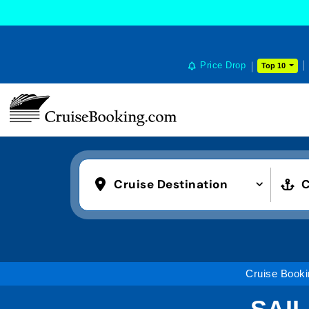
Price Drop
Top 10
Cruise Destination
C
Cruise Booki