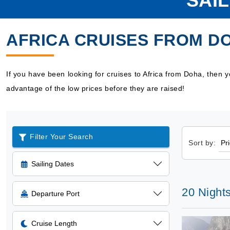
SAI
AFRICA CRUISES FROM D
If you have been looking for cruises to Africa from Doha, then
advantage of the low prices before they are raised!
Filter Your Search
Sort by:
Sailing Dates
20 Nights
Departure Port
Cruise Length