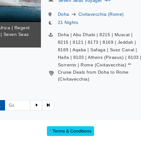
Seven Seas Voyager
Doha
Civitavecchia (Rome)
21 Nights
Africa | Regent
| Seven Seas
Doha | Abu Dhabi | 8215 | Muscat |
8215 | 8121 | 8173 | 8169 | Jeddah |
8169 | Aqaba | Safaga | Suez Canal |
Haifa | 8103 | Athens (Piraeus) | 8103 
Sorrento | Rome (Civitavecchia) **
Cruise Deals from Doha to Rome
(Civitavecchia)
1
*
Terms & Conditions