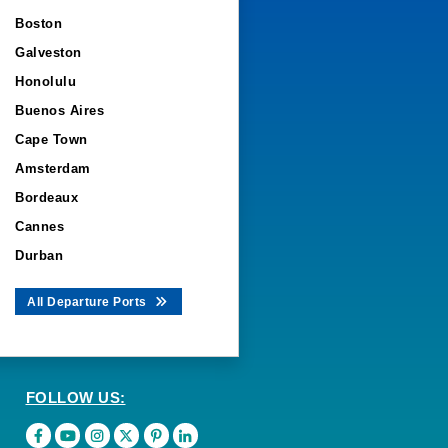
Boston
Galveston
Honolulu
Buenos Aires
Cape Town
Amsterdam
Bordeaux
Cannes
Durban
All Departure Ports
FOLLOW US: