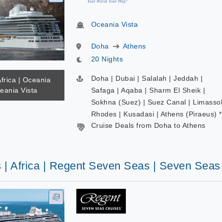
Oceania Vista
Doha
Athens
20 Nights
Doha | Dubai | Salalah | Jeddah |
Africa | Oceania
eania Vista
Safaga | Aqaba | Sharm El Sheik |
Sokhna (Suez) | Suez Canal | Limassol
Rhodes | Kusadasi | Athens (Piraeus) *
Cruise Deals from Doha to Athens
s | Africa | Regent Seven Seas | Seven Seas