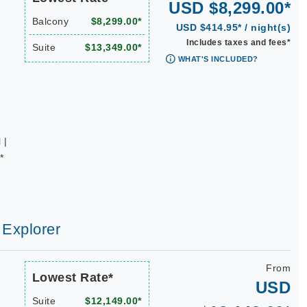
USD $8,299.00*
Balcony
$8,299.00*
USD $414.95* / night(s)
Includes taxes and fees*
Suite
$13,349.00*
WHAT'S INCLUDED?
 |
*
 Explorer
From
Lowest Rate*
USD
Suite
$12,149.00*