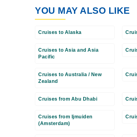
YOU MAY ALSO LIKE
Cruises to Alaska
Crui
Cruises to Asia and Asia
Crui
Pacific
Cruises to Australia / New
Crui
Zealand
Cruises from Abu Dhabi
Crui
Cruises from Ijmuiden
Crui
(Amsterdam)