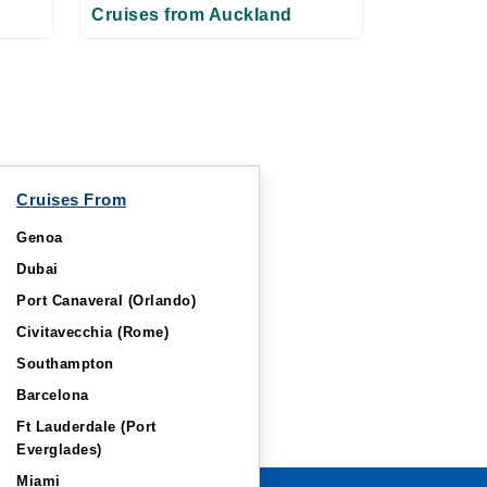
Cruises from Auckland
Cruises From
Genoa
Dubai
Port Canaveral (Orlando)
Civitavecchia (Rome)
Southampton
Barcelona
Ft Lauderdale (Port
Everglades)
Miami