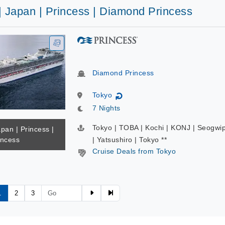
| Japan | Princess | Diamond Princess
Diamond Princess
Tokyo
↻
7 Nights
Tokyo | TOBA | Kochi | KONJ | Seogwi
apan | Princess |
incess
| Yatsushiro | Tokyo **
Cruise Deals from Tokyo
1
2
3