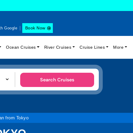
Book Now
th Google
Ocean Cruises
River Cruises
Cruise Lines
More
Search Cruises
an from Tokyo