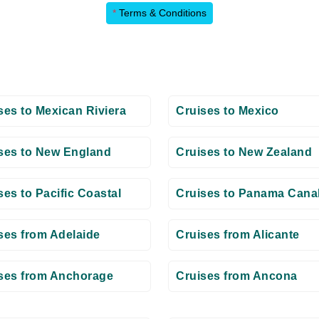
*
Terms & Conditions
ses to Mexican Riviera
Cruises to Mexico
ses to New England
Cruises to New Zealand
ses to Pacific Coastal
Cruises to Panama Cana
ses from Adelaide
Cruises from Alicante
ses from Anchorage
Cruises from Ancona