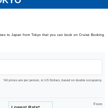
OKYO
uises to Japan from Tokyo that you can book on Cruise Booking.
*
All prices are per person, in US Dollars, based on double occupancy.
From
Lowest Rate*