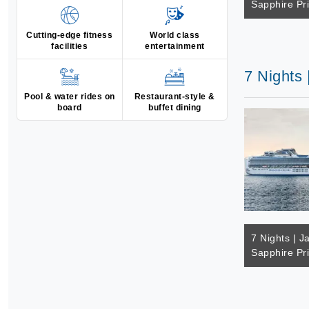
Sapphire Pr
Cutting-edge fitness
World class
facilities
entertainment
7 Nights 
Pool & water rides on
Restaurant-style &
board
buffet dining
7 Nights | J
Sapphire Pr