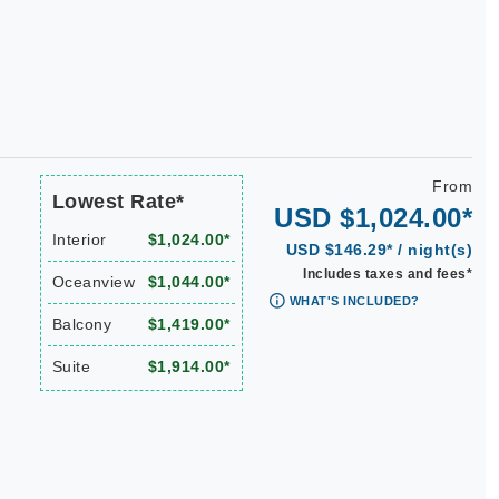
From
Lowest Rate*
USD $1,024.00*
Interior
$1,024.00*
USD $146.29* / night(s)
Includes taxes and fees*
Oceanview
$1,044.00*
WHAT'S INCLUDED?
Balcony
$1,419.00*
Suite
$1,914.00*