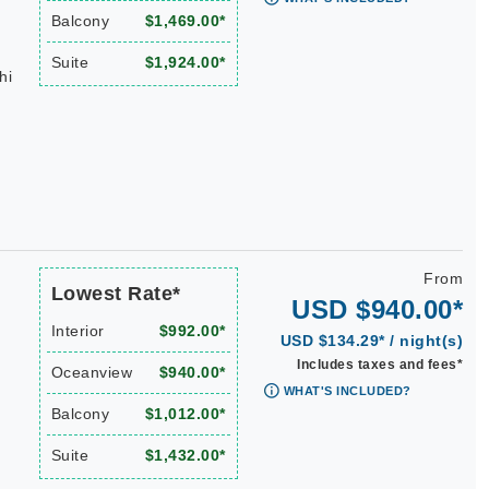
Balcony
$1,469.00*
Suite
$1,924.00*
hi
From
Lowest Rate*
USD $940.00*
Interior
$992.00*
USD $134.29* / night(s)
Includes taxes and fees*
Oceanview
$940.00*
WHAT'S INCLUDED?
Balcony
$1,012.00*
Suite
$1,432.00*