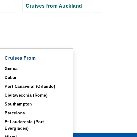
Cruises from Auckland
Cruises From
Genoa
Dubai
Port Canaveral (Orlando)
Civitavecchia (Rome)
Southampton
Barcelona
Ft Lauderdale (Port
Everglades)