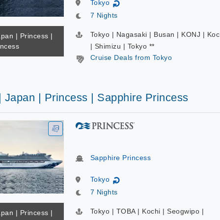
Tokyo
↻
7 Nights
Tokyo | Nagasaki | Busan | KONJ | Koc
apan | Princess |
incess
| Shimizu | Tokyo **
Cruise Deals from Tokyo
| Japan | Princess | Sapphire Princess
Sapphire Princess
Tokyo
↻
7 Nights
Tokyo | TOBA | Kochi | Seogwipo |
apan | Princess |