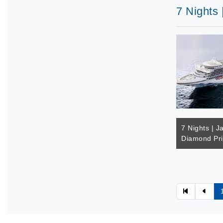
7 Nights 
7 Nights | J
Diamond Pr