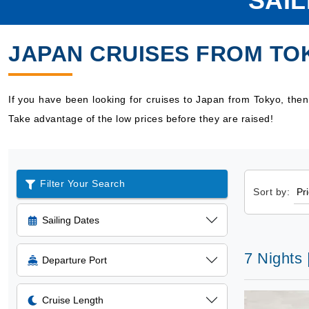
SAI
JAPAN CRUISES FROM TO
If you have been looking for cruises to Japan from Tokyo, the
Take advantage of the low prices before they are raised!
Filter Your Search
Sort by:
Sailing Dates
7 Nights 
Departure Port
Cruise Length