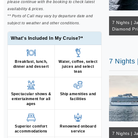
please continue with the booking to check latest
availability & prices.
** Ports of Call may vary by departure date and
7 Nights | J
subject to weather and other conditions.
Diamond Pr
What's Included In My Cruise?*
7 Nights 
Breakfast, lunch,
Water, coffee, select
dinner and dessert
juices and select
teas
Spectacular shows &
Ship amenities and
entertainment for all
facilities
ages
Superior comfort
Renowned onboard
accommodations
service
7 Nights | J