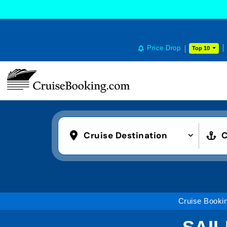
Price Drop
Top 10
Cruise Destination
C
Cruise Booki