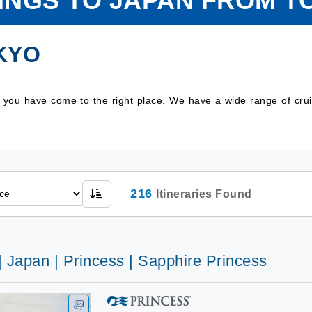
LINGS TO JAPAN FROM T
KYO
n you have come to the right place. We have a wide range of cr
216
Itineraries Found
| Japan | Princess | Sapphire Princess