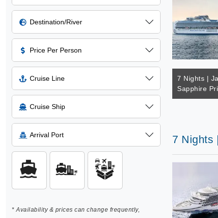
Destination/River
Price Per Person
Cruise Line
7 Nights | J
Sapphire Pr
Cruise Ship
Arrival Port
7 Nights 
* Availability & prices can change frequently,