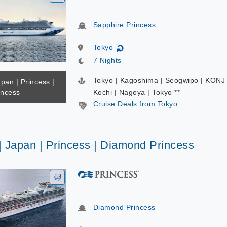
Sapphire Princess
Tokyo
↻
7 Nights
Tokyo | Kagoshima | Seogwipo | KONJ 
apan | Princess |
incess
Kochi | Nagoya | Tokyo **
Cruise Deals from Tokyo
| Japan | Princess | Diamond Princess
Diamond Princess