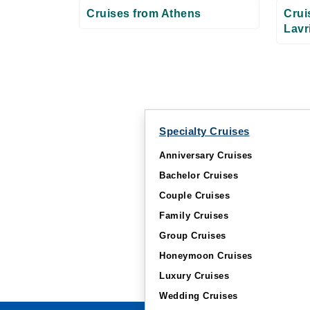
Cruises from Athens
Crui
Lavr
Specialty Cruises
Anniversary Cruises
Bachelor Cruises
Couple Cruises
Family Cruises
Group Cruises
Honeymoon Cruises
Luxury Cruises
Wedding Cruises