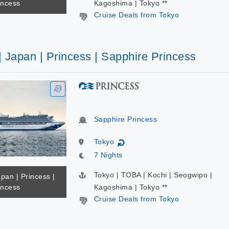
incess
Kagoshima | Tokyo **
Cruise Deals from Tokyo
| Japan | Princess | Sapphire Princess
Sapphire Princess
Tokyo
↻
7 Nights
Tokyo | TOBA | Kochi | Seogwipo |
apan | Princess |
incess
Kagoshima | Tokyo **
Cruise Deals from Tokyo