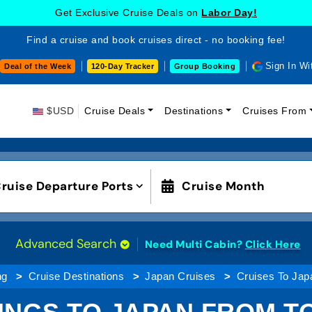
Get Exclusive Cruise Deals on
Labor Day!
Find a cruise and book cruises direct - no booking fee!
Sign In Wi
Deal of the Week
120-Day Tracker
Group Booking
$USD
Cruise Deals
Destinations
Cruises From
ruise Departure Ports
Cruise Month
Advanced Search
Need Multi Cabin?
Click Here
ng
Cruise Destinations
Japan Cruises
Cruises To Jap