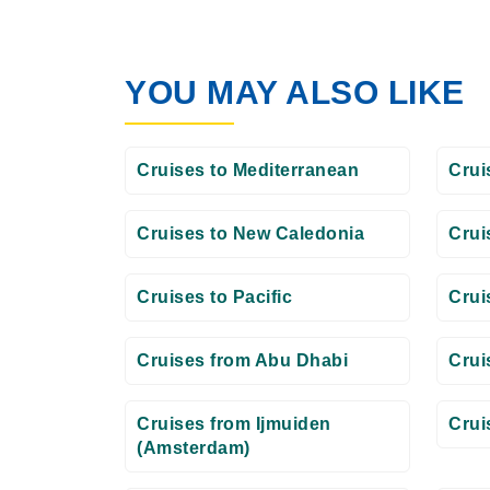
YOU MAY ALSO LIKE
Cruises to Mediterranean
Crui
Cruises to New Caledonia
Crui
Cruises to Pacific
Crui
Cruises from Abu Dhabi
Crui
Cruises from Ijmuiden
Crui
(Amsterdam)