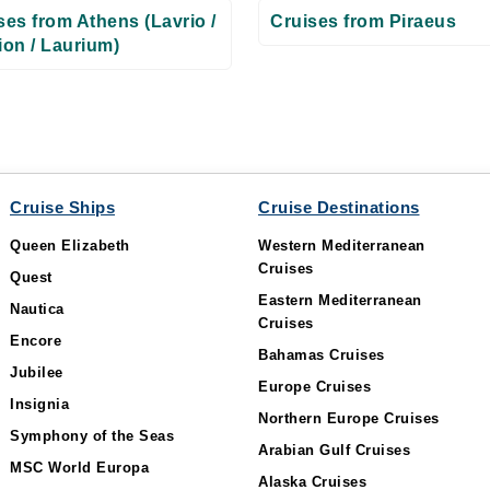
ses from Athens (Lavrio /
Cruises from Piraeus
ion / Laurium)
Cruise Ships
Cruise Destinations
Queen Elizabeth
Western Mediterranean
Cruises
Quest
Eastern Mediterranean
Nautica
Cruises
Encore
Bahamas Cruises
Jubilee
Europe Cruises
Insignia
Northern Europe Cruises
Symphony of the Seas
Arabian Gulf Cruises
MSC World Europa
Alaska Cruises