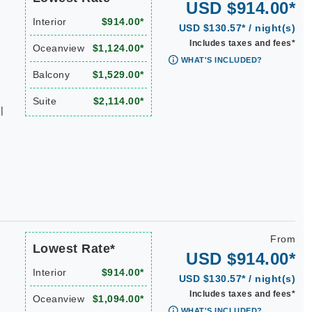
USD $914.00*
Interior
$914.00*
USD $130.57* / night(s)
Includes taxes and fees*
Oceanview
$1,124.00*
WHAT'S INCLUDED?
Balcony
$1,529.00*
Suite
$2,114.00*
|
From
Lowest Rate*
USD $914.00*
Interior
$914.00*
USD $130.57* / night(s)
Includes taxes and fees*
Oceanview
$1,094.00*
WHAT'S INCLUDED?