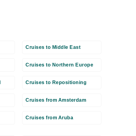
Cruises to Middle East
Cruises to Northern Europe
l
Cruises to Repositioning
Cruises from Amsterdam
Cruises from Aruba