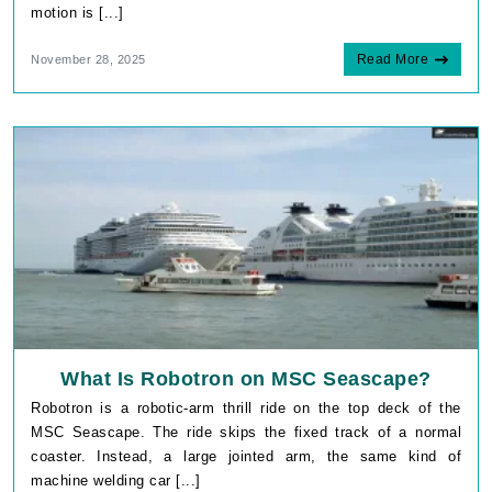
motion is [...]
Read More
November 28, 2025
What Is Robotron on MSC Seascape?
Robotron is a robotic-arm thrill ride on the top deck of the
MSC Seascape. The ride skips the fixed track of a normal
coaster. Instead, a large jointed arm, the same kind of
machine welding car [...]