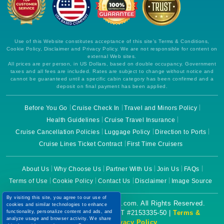
Use of this Website constitutes acceptance of this site's Terms & Conditions,
Cookie Policy, Disclaimer and Privacy Policy. We are not responsible for content on
external Web sites.
All prices are per person, in US Dollars, based on double occupancy. Government
taxes and all fees are included. Rates are subject to change without notice and
cannot be guaranteed until a specific cabin category has been confirmed and a
deposit on final payment has been applied.
Before You Go
Cruise Check In
Travel and Minors Policy
Health Guidelines
Cruise Travel Insurance
Cruise Cancellation Policies
Luggage Policy
Direction to Ports
Cruise Lines Ticket Contract
First Time Cruisers
About Us
Why Choose Us
Partner With Us
Join Us
FAQs
Terms of Use
Cookie Policy
Contact Us
Disclaimer
Image Source
By visiting this site, you agree to our use of
Copyright © 2026 CruiseBooking.com. All Rights Reserved.
cookies and similar technologies to enhance
Powered by eTravel, LLC. | CST #2153335-50 |
Terms &
functionality, personalize content and ads, and
analyze usage and browser activity. We share
Conditions
|
Privacy Policy