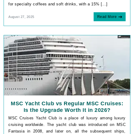
for specialty coffees and soft drinks, with a 15% [...]
Read More
August 27, 2025
MSC Yacht Club vs Regular MSC Cruises:
Is the Upgrade Worth It in 2026?
MSC Cruises Yacht Club is a place of luxury among luxury
cruising worldwide. The yacht club was introduced on MSC
Fantasia in 2008, and later on, all the subsequent ships,