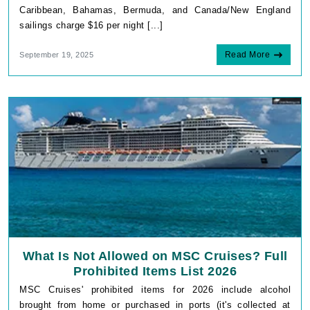
Caribbean, Bahamas, Bermuda, and Canada/New England
sailings charge $16 per night [...]
Read More
September 19, 2025
What Is Not Allowed on MSC Cruises? Full
Prohibited Items List 2026
MSC Cruises' prohibited items for 2026 include alcohol
brought from home or purchased in ports (it's collected at