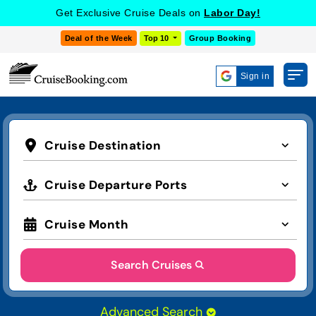
Get Exclusive Cruise Deals on
Labor Day!
Deal of the Week
Top 10
Group Booking
Sign in
Cruise Destination
Cruise Departure Ports
Cruise Month
Search Cruises
Advanced Search