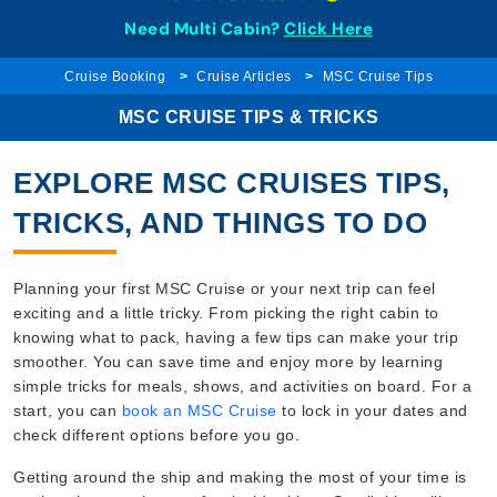
Need Multi Cabin?
Click Here
Cruise Booking
Cruise Articles
MSC Cruise Tips
MSC CRUISE TIPS & TRICKS
EXPLORE MSC CRUISES TIPS,
TRICKS, AND THINGS TO DO
Planning your first MSC Cruise or your next trip can feel
exciting and a little tricky. From picking the right cabin to
knowing what to pack, having a few tips can make your trip
smoother. You can save time and enjoy more by learning
simple tricks for meals, shows, and activities on board. For a
start, you can
book an MSC Cruise
to lock in your dates and
check different options before you go.
Getting around the ship and making the most of your time is