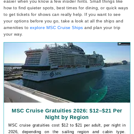
easier when you know a few insider hints. Small things like
how to find quieter spots, best times for dining, or quick ways
to get tickets for shows can really help. If you want to see
your options before you go, take a look at all the ships and
amenities to
explore MSC Cruise Ships
and plan your trip
your way.
MSC Cruise Gratuities 2026: $12–$21 Per
Night by Region
MSC cruise gratuities cost $12 to $21 per adult, per night in
2026, depending on the sailing region and cabin type.