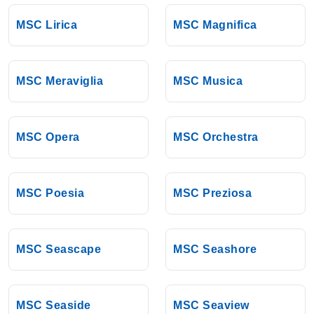
MSC Lirica
MSC Magnifica
MSC Meraviglia
MSC Musica
MSC Opera
MSC Orchestra
MSC Poesia
MSC Preziosa
MSC Seascape
MSC Seashore
MSC Seaside
MSC Seaview