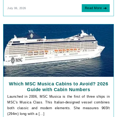
Read More
July 06, 2026
Which MSC Musica Cabins to Avoid? 2026
Guide with Cabin Numbers
Launched in 2006, MSC Musica is the first of three ships in
MSC's Musica Class. This Italian-designed vessel combines
both classic and modern elements. She measures 965ft
(294m) long with a [...]