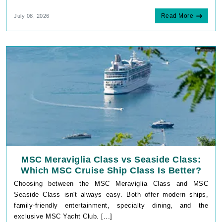
Read More
July 08, 2026
MSC Meraviglia Class vs Seaside Class:
Which MSC Cruise Ship Class Is Better?
Choosing between the MSC Meraviglia Class and MSC
Seaside Class isn't always easy. Both offer modern ships,
family-friendly entertainment, specialty dining, and the
exclusive MSC Yacht Club. [...]