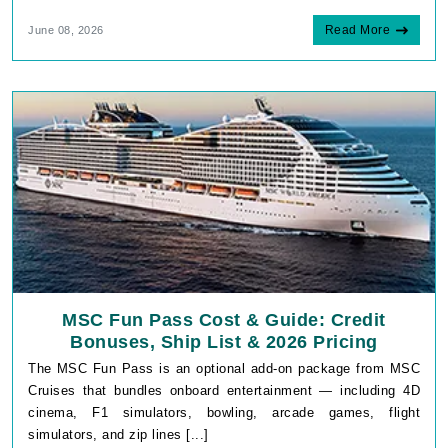
Read More
June 08, 2026
MSC Fun Pass Cost & Guide: Credit
Bonuses, Ship List & 2026 Pricing
The MSC Fun Pass is an optional add-on package from MSC
Cruises that bundles onboard entertainment — including 4D
cinema, F1 simulators, bowling, arcade games, flight
simulators, and zip lines [...]