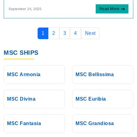
Read More
September 24, 2025
1
2
3
4
Next
MSC SHIPS
MSC Armonia
MSC Bellissima
MSC Divina
MSC Euribia
MSC Fantasia
MSC Grandiosa