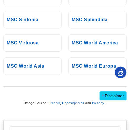
MSC Sinfonia
MSC Splendida
MSC Virtuosa
MSC World America
MSC World Asia
MSC World Europa
*
Disclaimer
Image Source:
Freepik
,
Depositphotos
and
Pixabay
.