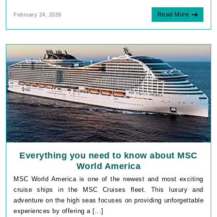
Read More
February 24, 2026
Everything you need to know about MSC
World America
MSC World America is one of the newest and most exciting
cruise ships in the MSC Cruises fleet. This luxury and
adventure on the high seas focuses on providing unforgettable
experiences by offering a [...]