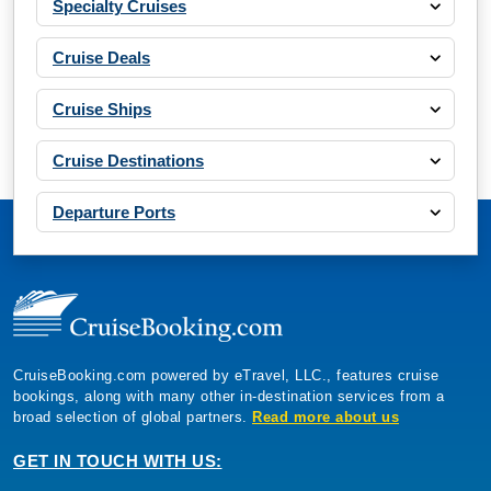
Specialty Cruises
Cruise Deals
Cruise Ships
Cruise Destinations
Departure Ports
CruiseBooking.com powered by eTravel, LLC., features cruise
bookings, along with many other in-destination services from a
broad selection of global partners.
Read more about us
GET IN TOUCH WITH US: