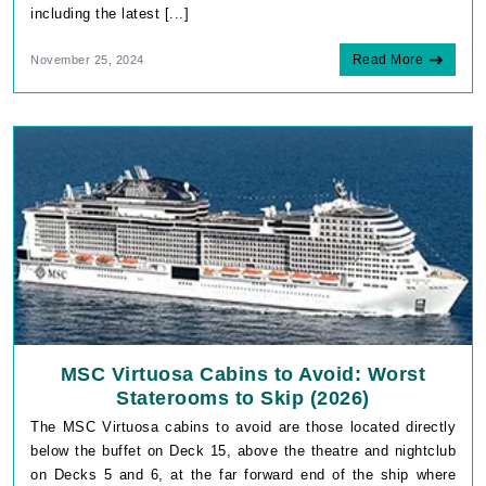
including the latest [...]
Read More
November 25, 2024
MSC Virtuosa Cabins to Avoid: Worst
Staterooms to Skip (2026)
The MSC Virtuosa cabins to avoid are those located directly
below the buffet on Deck 15, above the theatre and nightclub
on Decks 5 and 6, at the far forward end of the ship where