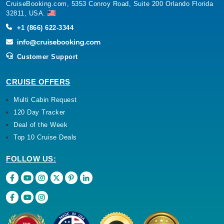
CruiseBooking.com, 5353 Conroy Road, Suite 200 Orlando Florida
32811, USA.
+1 (866) 622-3344
Customer Support
CRUISE OFFERS
Multi Cabin Request
120 Day Tracker
Deal of the Week
Top 10 Cruise Deals
FOLLOW US: