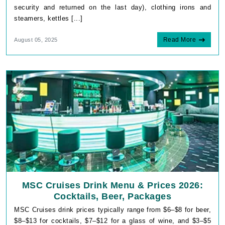
security and returned on the last day), clothing irons and
steamers, kettles [...]
Read More
August 05, 2025
MSC Cruises Drink Menu & Prices 2026:
Cocktails, Beer, Packages
MSC Cruises drink prices typically range from $6–$8 for beer,
$8–$13 for cocktails, $7–$12 for a glass of wine, and $3–$5