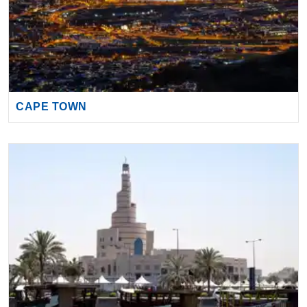
CAPE TOWN