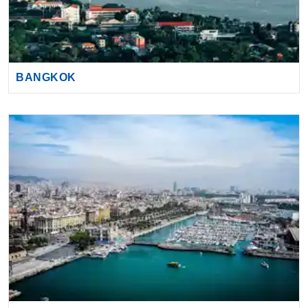
BANGKOK
BARCELONA