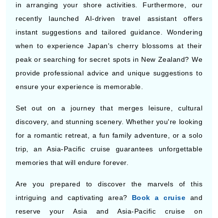
instant suggestions and tailored guidance. Wondering
when to experience Japan's cherry blossoms at their
peak or searching for secret spots in New Zealand? We
provide professional advice and unique suggestions to
ensure your experience is memorable.
Set out on a journey that merges leisure, cultural
discovery, and stunning scenery. Whether you're looking
for a romantic retreat, a fun family adventure, or a solo
trip, an Asia-Pacific cruise guarantees unforgettable
memories that will endure forever.
Are you prepared to discover the marvels of this
intriguing and captivating area?
Book a cruise
and
reserve your Asia and Asia-Pacific cruise on
CruiseBooking.com now and get ready for the
adventure of a lifetime.