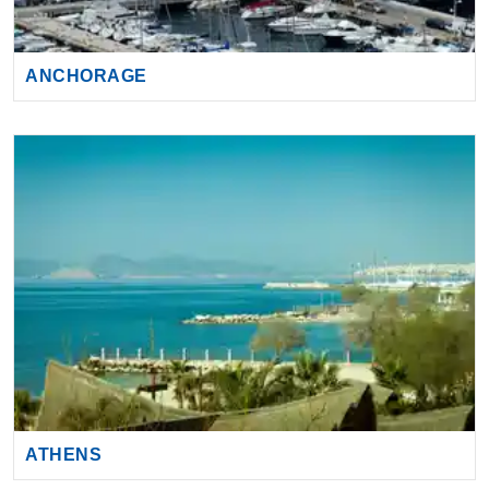
ANCHORAGE
ATHENS