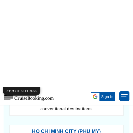
portal for discovering Kyushu’s cultural and natural
marvels.
BANDAR SERI BEGAWAN
The harbor of Bandar Seri Begawan provides insight
into the riches and customs of the Sultanate of
Brunei. Tourists can admire the golden dome of the
Sultan Omar Ali Saifuddien Mosque, discover the
Kampong Ayer water village, and appreciate the
untouched rainforests in Ulu Temburong National
Park. This port offers a tranquil and culturally
enriching experience, ideal for those looking for less
conventional destinations.
HO CHI MINH CITY (PHU MY)
Phu My acts as the main port for reaching the