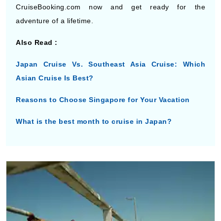
Also Read :
Japan Cruise Vs. Southeast Asia Cruise: Which
Asian Cruise Is Best?
Reasons to Choose Singapore for Your Vacation
What is the best month to cruise in Japan?