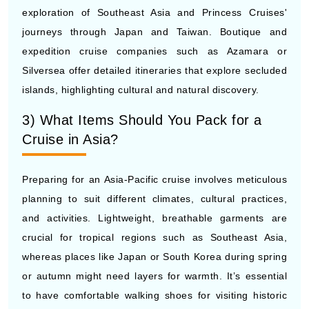
journeys through Japan and Taiwan. Boutique and
expedition cruise companies such as Azamara or
Silversea offer detailed itineraries that explore secluded
islands, highlighting cultural and natural discovery.
3) What Items Should You Pack for a
Cruise in Asia?
Preparing for an Asia-Pacific cruise involves meticulous
planning to suit different climates, cultural practices,
and activities. Lightweight, breathable garments are
crucial for tropical regions such as Southeast Asia,
whereas places like Japan or South Korea during spring
or autumn might need layers for warmth. It’s essential
to have comfortable walking shoes for visiting historic
locations, lively cities, or hiking paths. Remember to
wear modest attire if your schedule includes trips to holy