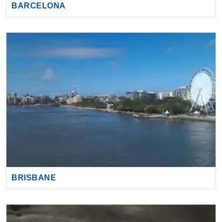
BRISBANE