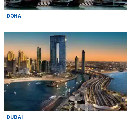
DOHA
By visiting this site, you agree to our use of
cookies and similar technologies to enhance
functionality, personalize content and ads, and
analyze usage and browser activity. We share
this data with trusted partners. For more
information on how we collect and use your
data, please review our
Privacy Policy
, and
California residents may exercise their CCPA
rights
here
. You can manage your preferences
or object to processing based on legitimate
DUBAI
interest at any time via our
Cookie Policy
.
I agree
Price Drop
120-Day Tracker