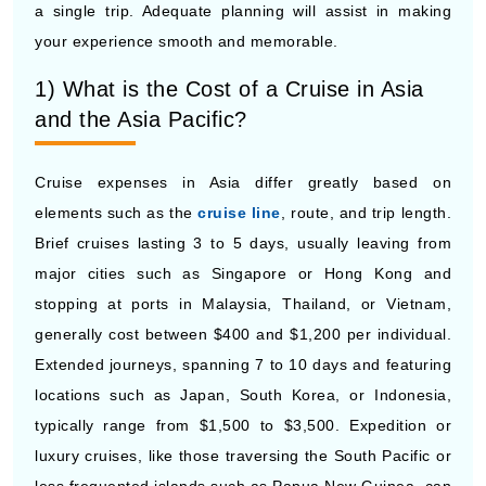
1) What is the Cost of a Cruise in Asia
and the Asia Pacific?
Cruise expenses in Asia differ greatly based on
elements such as the
cruise line
, route, and trip length.
Brief cruises lasting 3 to 5 days, usually leaving from
major cities such as Singapore or Hong Kong and
stopping at ports in Malaysia, Thailand, or Vietnam,
generally cost between $400 and $1,200 per individual.
Extended journeys, spanning 7 to 10 days and featuring
locations such as Japan, South Korea, or Indonesia,
typically range from $1,500 to $3,500. Expedition or
luxury cruises, like those traversing the South Pacific or
less frequented islands such as Papua New Guinea, can
go beyond $5,000 for each individual. Make sure to