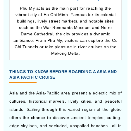
vibrant city of Ho Chi Minh. Famous for its colonial
buildings, lively street markets, and notable sites
such as the War Remnants Museum and Notre
Dame Cathedral, the city provides a dynamic
ambiance. From Phu My, visitors can explore the Cu
Chi Tunnels or take pleasure in river cruises on the
Mekong Delta.
THINGS TO KNOW BEFORE BOARDING A ASIA AND
ASIA PACIFIC CRUISE
Asia and the Asia-Pacific area present a eclectic mix of
cultures, historical marvels, lively cities, and peaceful
islands. Sailing through this varied region of the globe
offers the chance to discover ancient temples, cutting-
edge skylines, and secluded, unspoiled beaches—all in
a single trip. Adequate planning will assist in making
your experience smooth and memorable.