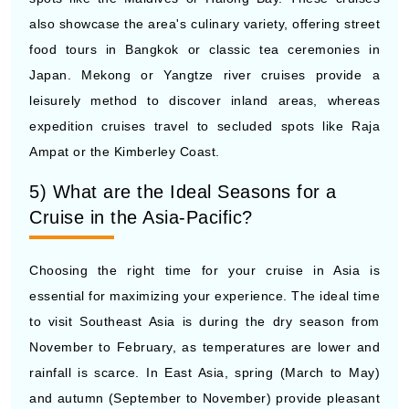
food tours in Bangkok or classic tea ceremonies in
Japan. Mekong or Yangtze river cruises provide a
leisurely method to discover inland areas, whereas
expedition cruises travel to secluded spots like Raja
Ampat or the Kimberley Coast.
5) What are the Ideal Seasons for a
Cruise in the Asia-Pacific?
Choosing the right time for your cruise in Asia is
essential for maximizing your experience. The ideal time
to visit Southeast Asia is during the dry season from
November to February, as temperatures are lower and
rainfall is scarce. In East Asia, spring (March to May)
and autumn (September to November) provide pleasant
weather, perfect for visiting Japan, South Korea, or
China. South Pacific cruises, which feature Australia and