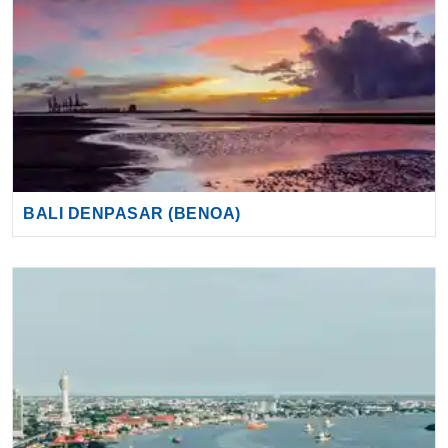
BALI DENPASAR (BENOA)