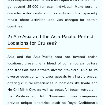
consider extra costs such as onboard tips, specialty
meals, shore activities, and visa charges for certain
countries.
2) Are Asia and the Asia Pacific Perfect
Locations for Cruises?
Asia and the Asia-Pacific area are favored cruise
locations, presenting a blend of contemporary culture
and tradition that attracts diverse travelers. Due to its
diverse geography, the area appeals to all preferences,
offering cultural experiences in locations like Kyoto and
Ho Chi Minh City, as well as peaceful beach retreats in
the Maldives or Bali. Numerous cruise companies
provide unique itineraries, such as Royal Caribbean's
exploration of Southeast Asia and Princess Cruises'