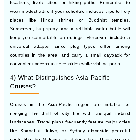
places like Hindu shrines or Buddhist temples.
Sunscreen, bug spray, and a refillable water bottle will
keep you comfortable on outings. Moreover, include a
universal adapter since plug types differ among
countries in the area, and carry a small daypack for
convenient access to necessities while visiting ports.
4) What Distinguishes Asia-Pacific
Cruises?
Cruises in the Asia-Pacific region are notable for
merging the thrill of city life with tranquil natural
landscapes. Travel plans frequently feature major cities
like Shanghai, Tokyo, or Sydney alongside peaceful
spots like the Maldives or Halong Bay. These cruises
also showcase the area's culinary variety, offering street