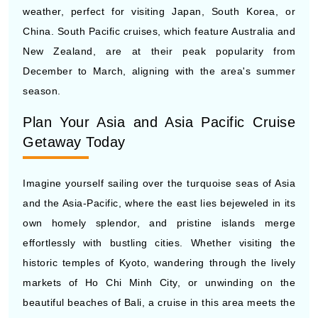
New Zealand, are at their peak popularity from
December to March, aligning with the area's summer
season.
Plan Your Asia and Asia Pacific Cruise
Getaway Today
Imagine yourself sailing over the turquoise seas of Asia
and the Asia-Pacific, where the east lies bejeweled in its
own homely splendor, and pristine islands merge
effortlessly with bustling cities. Whether visiting the
historic temples of Kyoto, wandering through the lively
markets of Ho Chi Minh City, or unwinding on the
beautiful beaches of Bali, a cruise in this area meets the
needs of all kinds of travelers. At CruiseBooking.com,
we’re dedicated to turning your dream trip into a reality.