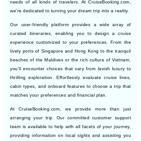
Our user-friendly platform provides a wide array of
curated itineraries, enabling you to design a cruise
experience customized to your preferences. From the
lively ports of Singapore and Hong Kong to the tranquil
beaches of the Maldives or the rich culture of Vietnam,
you’ll encounter choices that vary from lavish luxury to
thrilling exploration. Effortlessly evaluate cruise lines,
cabin types, and onboard features to choose a trip that
matches your preferences and financial plan.
At CruiseBooking.com, we provide more than just
arranging your trip. Our committed customer support
team is available to help with all facets of your journey,
providing information on local sights and assisting you
in arranging your shore activities. Furthermore, our
recently launched AI-driven travel assistant offers