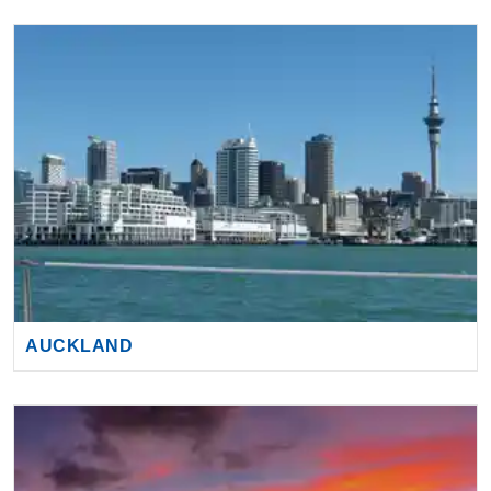
AUCKLAND