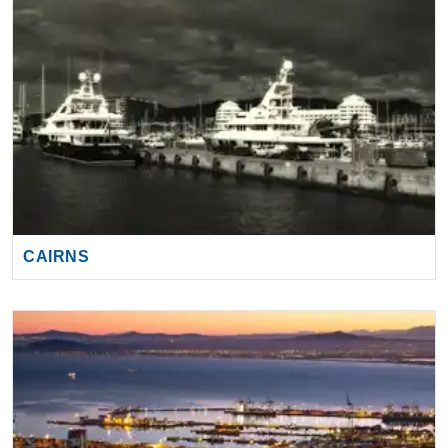
CAIRNS