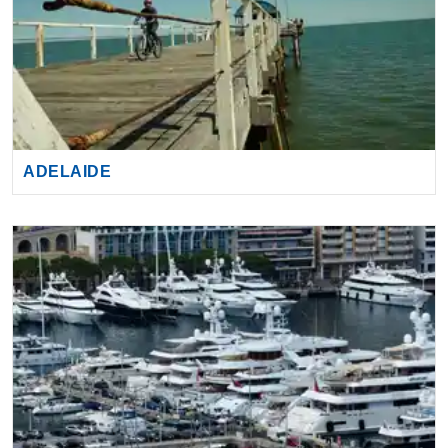
ADELAIDE