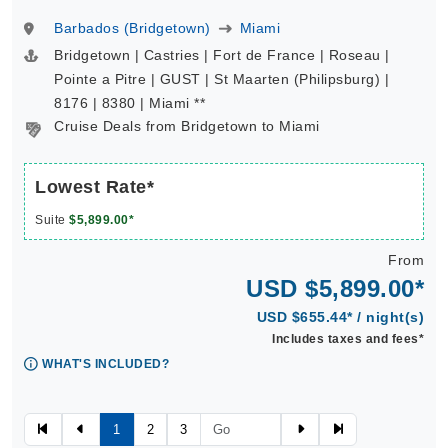
Barbados (Bridgetown)
Miami
Bridgetown | Castries | Fort de France | Roseau |
Pointe a Pitre | GUST | St Maarten (Philipsburg) |
8176 | 8380 | Miami **
Cruise Deals from Bridgetown to Miami
Lowest Rate*
Suite
$5,899.00*
From
USD $5,899.00*
USD $655.44* / night(s)
Includes taxes and fees*
WHAT'S INCLUDED?
1
2
3