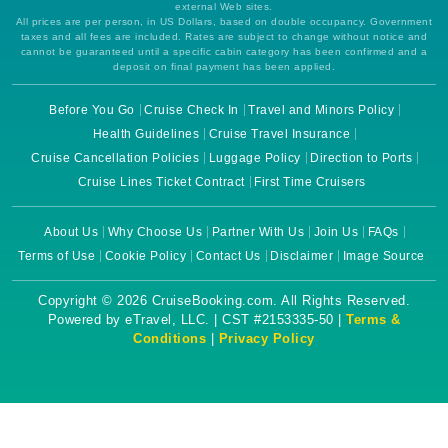
external Web sites.
All prices are per person, in US Dollars, based on double occupancy. Government
taxes and all fees are included. Rates are subject to change without notice and
cannot be guaranteed until a specific cabin category has been confirmed and a
deposit on final payment has been applied.
Before You Go
Cruise Check In
Travel and Minors Policy
Health Guidelines
Cruise Travel Insurance
Cruise Cancellation Policies
Luggage Policy
Direction to Ports
Cruise Lines Ticket Contract
First Time Cruisers
About Us
Why Choose Us
Partner With Us
Join Us
FAQs
Terms of Use
Cookie Policy
Contact Us
Disclaimer
Image Source
Copyright © 2026 CruiseBooking.com. All Rights Reserved.
Powered by eTravel, LLC. | CST #2153335-50 |
Terms &
Conditions
|
Privacy Policy