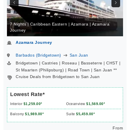
7 Nights | Caribbean Eastern | Azamara | Azamara
Journey
Azamara Journey
Barbados (Bridgetown)
San Juan
Bridgetown | Castries | Roseau | Basseterre | CHST |
St Maarten (Philipsburg) | Road Town | San Juan **
Cruise Deals from Bridgetown to San Juan
Lowest Rate*
Interior
$1,259.00*
Oceanview
$1,569.00*
Balcony
$1,989.00*
Suite
$5,459.00*
From