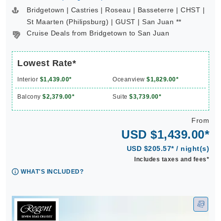
Bridgetown | Castries | Roseau | Basseterre | CHST |
St Maarten (Philipsburg) | GUST | San Juan **
Cruise Deals from Bridgetown to San Juan
Lowest Rate*
Interior
$1,439.00*
Oceanview
$1,829.00*
Balcony
$2,379.00*
Suite
$3,739.00*
From
USD $1,439.00*
USD $205.57* / night(s)
Includes taxes and fees*
WHAT'S INCLUDED?