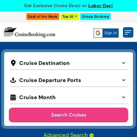
Get Exclusive Cruise Deals on
Labor Day!
Deal of the Week
Top 10
Group Booking
Sign in
Cruise Destination
Cruise Departure Ports
Cruise Month
Search Cruises
Advanced Search