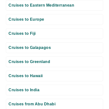
Cruises to Eastern Mediterranean
Cruises to Europe
Cruises to Fiji
Cruises to Galapagos
Cruises to Greenland
Cruises to Hawaii
Cruises to India
Cruises from Abu Dhabi