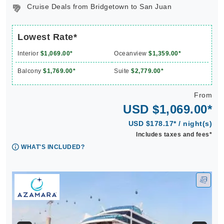
Cruise Deals from Bridgetown to San Juan
Lowest Rate*
Interior
$1,069.00*
Oceanview
$1,359.00*
Balcony
$1,769.00*
Suite
$2,779.00*
From
USD $1,069.00*
USD $178.17* / night(s)
Includes taxes and fees*
WHAT'S INCLUDED?