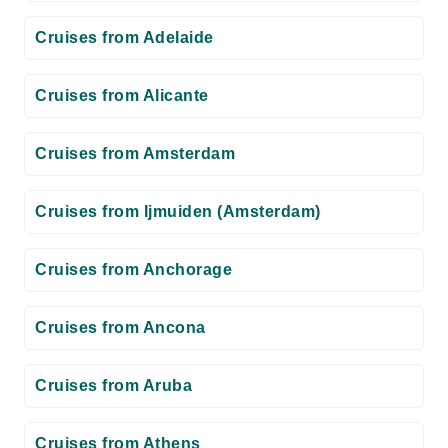
Cruises from Adelaide
Cruises from Alicante
Cruises from Amsterdam
Cruises from Ijmuiden (Amsterdam)
Cruises from Anchorage
Cruises from Ancona
Cruises from Aruba
Cruises from Athens