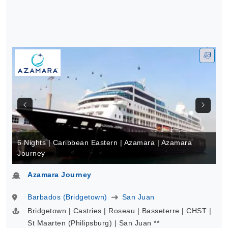
6 Nights | Caribbean Eastern | Azamara | Azamara
Journey
Azamara Journey
Barbados (Bridgetown)
San Juan
Bridgetown | Castries | Roseau | Basseterre | CHST |
St Maarten (Philipsburg) | San Juan **