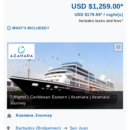
USD $1,259.00*
USD $179.86* / night(s)
Includes taxes and fees*
WHAT'S INCLUDED?
7 Nights | Caribbean Eastern | Azamara | Azamara
Journey
Azamara Journey
Barbados (Bridgetown)
San Juan