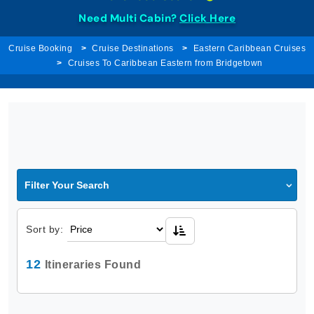
Need Multi Cabin?
Click Here
Cruise Booking
Cruise Destinations
Eastern Caribbean Cruises
Cruises To Caribbean Eastern from Bridgetown
Filter Your Search
Sort by:
12
Itineraries Found