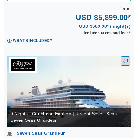
From
USD $5,899.00*
USD $589.90* / night(s)
Includes taxes and fees*
WHAT'S INCLUDED?
9 Nights | Caribbean Eastern | Regent Seven Seas |
Seven Seas Grandeur
Seven Seas Grandeur