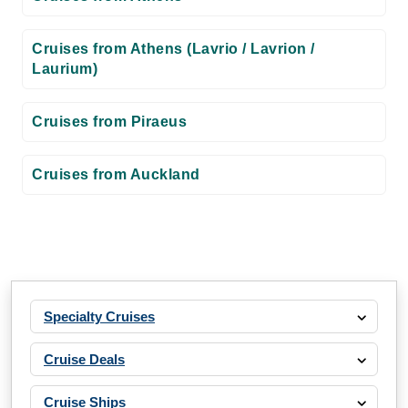
Cruises from Athens (Lavrio / Lavrion /
Laurium)
Cruises from Piraeus
Cruises from Auckland
Specialty Cruises
Cruise Deals
Cruise Ships