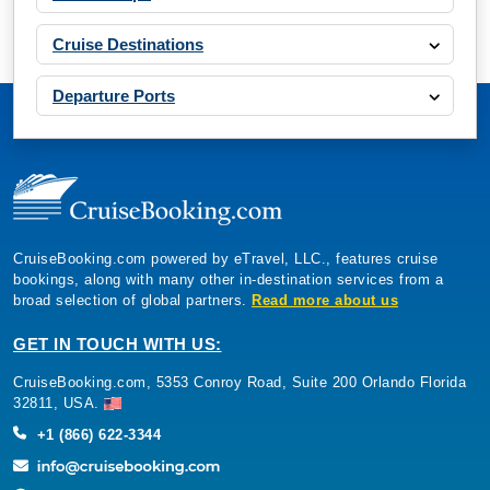
Cruise Destinations
Departure Ports
CruiseBooking.com powered by eTravel, LLC., features cruise
bookings, along with many other in-destination services from a
broad selection of global partners.
Read more about us
GET IN TOUCH WITH US:
CruiseBooking.com, 5353 Conroy Road, Suite 200 Orlando Florida
32811, USA.
+1 (866) 622-3344