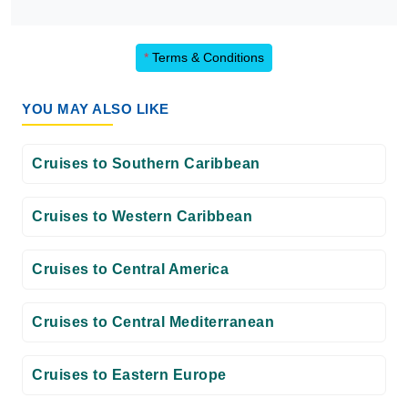
*
Terms & Conditions
YOU MAY ALSO LIKE
Cruises to Southern Caribbean
Cruises to Western Caribbean
Cruises to Central America
Cruises to Central Mediterranean
Cruises to Eastern Europe