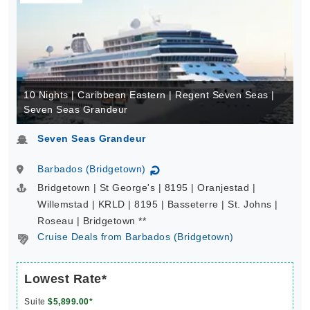
10 Nights | Caribbean Eastern | Regent Seven Seas |
Seven Seas Grandeur
Seven Seas Grandeur
Barbados (Bridgetown)
↻
Bridgetown | St George's | 8195 | Oranjestad |
Willemstad | KRLD | 8195 | Basseterre | St. Johns |
Roseau | Bridgetown **
Cruise Deals from Barbados (Bridgetown)
Lowest Rate*
Suite
$5,899.00*