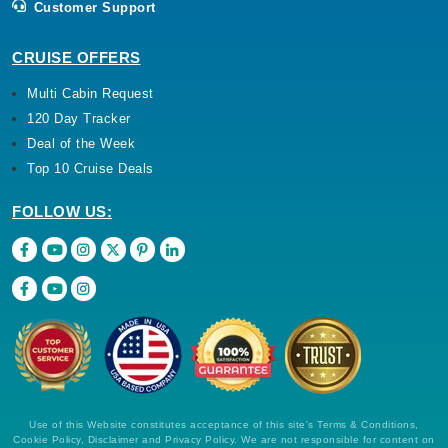
Customer Support
CRUISE OFFERS
Multi Cabin Request
120 Day Tracker
Deal of the Week
Top 10 Cruise Deals
FOLLOW US:
Use of this Website constitutes acceptance of this site's Terms & Conditions,
Cookie Policy, Disclaimer and Privacy Policy. We are not responsible for content on