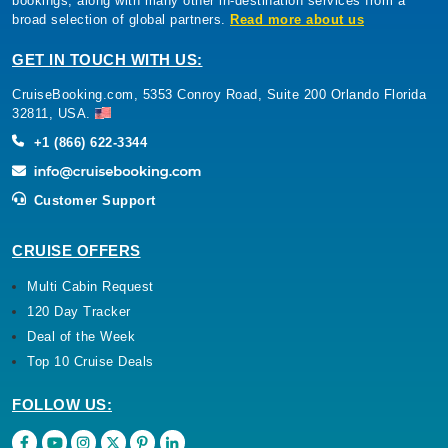
bookings, along with many other in-destination services from a
broad selection of global partners.
Read more about us
GET IN TOUCH WITH US:
CruiseBooking.com, 5353 Conroy Road, Suite 200 Orlando Florida
32811, USA.
+1 (866) 622-3344
Customer Support
CRUISE OFFERS
Multi Cabin Request
120 Day Tracker
Deal of the Week
Top 10 Cruise Deals
FOLLOW US: