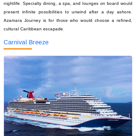
nightlife. Specialty dining, a spa, and lounges on board would
present infinite possibilities to unwind after a day ashore.
Azamara Journey is for those who would choose a refined,
cultural Caribbean escapade.
Carnival Breeze