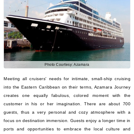
Photo Courtesy: Azamara
Meeting all cruisers' needs for intimate, small-ship cruising
into the Eastern Caribbean on their terms, Azamara Journey
creates one equally fabulous, colored moment with the
customer in his or her imagination. There are about 700
guests, thus a very personal and cozy atmosphere with a
focus on destination immersion. Guests enjoy a longer time in
ports and opportunities to embrace the local culture and