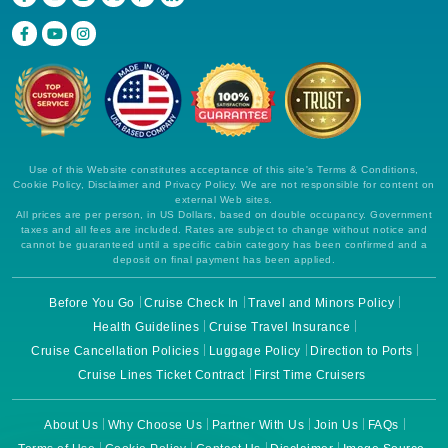
Use of this Website constitutes acceptance of this site's Terms & Conditions,
Cookie Policy, Disclaimer and Privacy Policy. We are not responsible for content on
external Web sites.
All prices are per person, in US Dollars, based on double occupancy. Government
taxes and all fees are included. Rates are subject to change without notice and
cannot be guaranteed until a specific cabin category has been confirmed and a
deposit on final payment has been applied.
Before You Go
Cruise Check In
Travel and Minors Policy
Health Guidelines
Cruise Travel Insurance
Cruise Cancellation Policies
Luggage Policy
Direction to Ports
Cruise Lines Ticket Contract
First Time Cruisers
About Us
Why Choose Us
Partner With Us
Join Us
FAQs