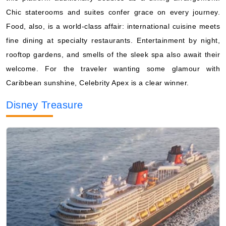
Chic staterooms and suites confer grace on every journey.
Food, also, is a world-class affair: international cuisine meets
fine dining at specialty restaurants. Entertainment by night,
rooftop gardens, and smells of the sleek spa also await their
welcome. For the traveler wanting some glamour with
Caribbean sunshine, Celebrity Apex is a clear winner.
Disney Treasure