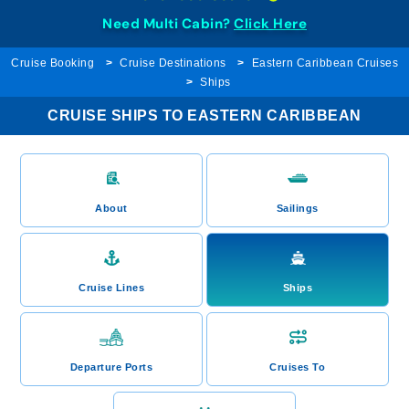
Need Multi Cabin?
Click Here
Cruise Booking
Cruise Destinations
Eastern Caribbean Cruises
Ships
CRUISE SHIPS TO EASTERN CARIBBEAN
About
Sailings
Cruise Lines
Ships
Departure Ports
Cruises To