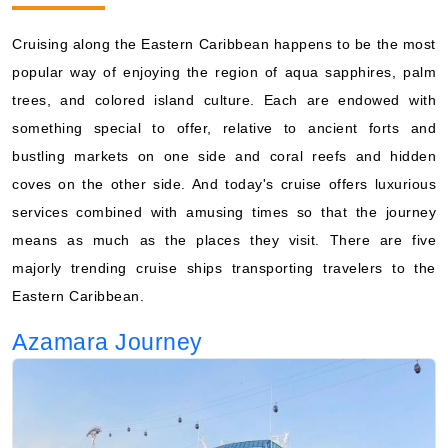
Cruising along the Eastern Caribbean happens to be the most
popular way of enjoying the region of aqua sapphires, palm
trees, and colored island culture. Each are endowed with
something special to offer, relative to ancient forts and
bustling markets on one side and coral reefs and hidden
coves on the other side. And today's cruise offers luxurious
services combined with amusing times so that the journey
means as much as the places they visit. There are five
majorly trending cruise ships transporting travelers to the
Eastern Caribbean.
Azamara Journey