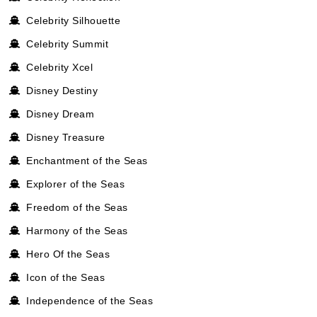
Celebrity Silhouette
Celebrity Summit
Celebrity Xcel
Disney Destiny
Disney Dream
Disney Treasure
Enchantment of the Seas
Explorer of the Seas
Freedom of the Seas
Harmony of the Seas
Hero Of the Seas
Icon of the Seas
Independence of the Seas