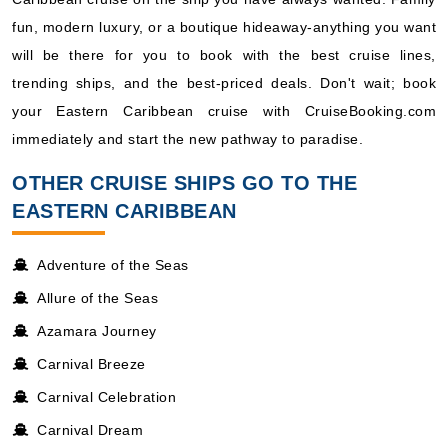
fun, modern luxury, or a boutique hideaway-anything you want
will be there for you to book with the best cruise lines,
trending ships, and the best-priced deals. Don't wait; book
your Eastern Caribbean cruise with CruiseBooking.com
immediately and start the new pathway to paradise.
OTHER CRUISE SHIPS GO TO THE
EASTERN CARIBBEAN
Adventure of the Seas
Allure of the Seas
Azamara Journey
Carnival Breeze
Carnival Celebration
Carnival Dream