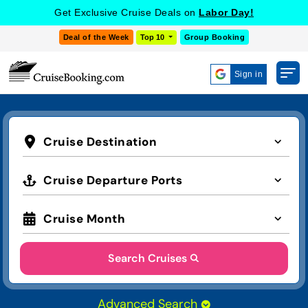
Get Exclusive Cruise Deals on
Labor Day!
Deal of the Week
Top 10
Group Booking
Sign in
Cruise Destination
Cruise Departure Ports
Cruise Month
Search Cruises
Advanced Search