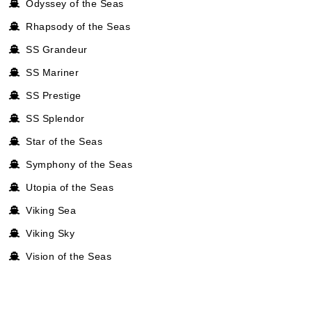
Odyssey of the Seas
Rhapsody of the Seas
SS Grandeur
SS Mariner
SS Prestige
SS Splendor
Star of the Seas
Symphony of the Seas
Utopia of the Seas
Viking Sea
Viking Sky
Vision of the Seas