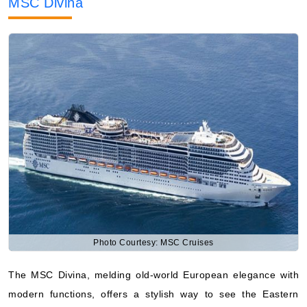
MSC Divina
Photo Courtesy: MSC Cruises
The MSC Divina, melding old-world European elegance with
modern functions, offers a stylish way to see the Eastern