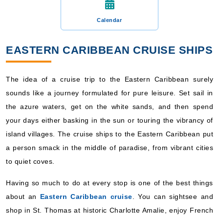
Calendar
EASTERN CARIBBEAN CRUISE SHIPS
The idea of a cruise trip to the Eastern Caribbean surely
sounds like a journey formulated for pure leisure. Set sail in
the azure waters, get on the white sands, and then spend
your days either basking in the sun or touring the vibrancy of
island villages. The cruise ships to the Eastern Caribbean put
a person smack in the middle of paradise, from vibrant cities
to quiet coves.
Having so much to do at every stop is one of the best things
about an
Eastern Caribbean cruise
. You can sightsee and
shop in St. Thomas at historic Charlotte Amalie, enjoy French