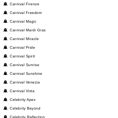
Carnival Firenze
Carnival Freedom
Carnival Magic
Carnival Mardi Gras
Carnival Miracle
Carnival Pride
Carnival Spirit
Carnival Sunrise
Carnival Sunshine
Carnival Venezia
Carnival Vista
Celebrity Apex
Celebrity Beyond
Celebrity Reflection