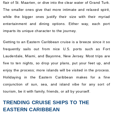
flair of St. Maarten, or dive into the clear water of Grand Turk.
The smaller ones give that more intimate and relaxed spirit,
while the bigger ones justify their size with their myriad
entertainment and dining options. Either way, each port
imparts its unique character to the journey.
Getting to an Eastern Caribbean cruise is a breeze since it so
frequently sails out from nice U.S. ports such as Fort
Lauderdale, Miami, and Bayonne, New Jersey. Most trips are
five to ten nights, so drop your plans, put your feet up, and
enjoy the process; more islands will be visited in the process.
Holidaying in the Eastern Caribbean makes for a fine
conjunction of sun, sea, and island vibe for any sort of
tourism, be it with family, friends, or all by yourself.
TRENDING CRUISE SHIPS TO THE
EASTERN CARIBBEAN