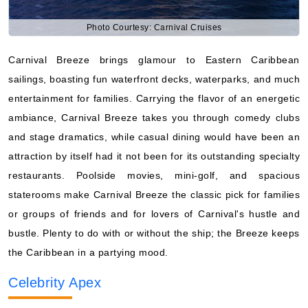
Photo Courtesy: Carnival Cruises
Carnival Breeze brings glamour to Eastern Caribbean
sailings, boasting fun waterfront decks, waterparks, and much
entertainment for families. Carrying the flavor of an energetic
ambiance, Carnival Breeze takes you through comedy clubs
and stage dramatics, while casual dining would have been an
attraction by itself had it not been for its outstanding specialty
restaurants. Poolside movies, mini-golf, and spacious
staterooms make Carnival Breeze the classic pick for families
or groups of friends and for lovers of Carnival's hustle and
bustle. Plenty to do with or without the ship; the Breeze keeps
the Caribbean in a partying mood.
Celebrity Apex