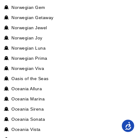
Norwegian Gem
Norwegian Getaway
Norwegian Jewel
Norwegian Joy
Norwegian Luna
Norwegian Prima
Norwegian Viva
Oasis of the Seas
Oceania Allura
Oceania Marina
Oceania Sirena
Oceania Sonata
Oceania Vista