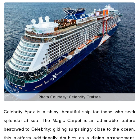
Photo Courtesy: Celebrity Cruises
Celebrity Apex is a shiny, beautiful ship for those who seek
splendor at sea. The Magic Carpet is an admirable feature
bestowed to Celebrity: gliding surprisingly close to the ocean,
this platform additionally doubles as a dining arrangement.