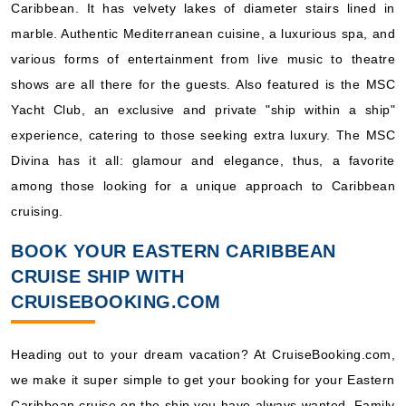
Caribbean. It has velvety lakes of diameter stairs lined in
marble. Authentic Mediterranean cuisine, a luxurious spa, and
various forms of entertainment from live music to theatre
shows are all there for the guests. Also featured is the MSC
Yacht Club, an exclusive and private "ship within a ship"
experience, catering to those seeking extra luxury. The MSC
Divina has it all: glamour and elegance, thus, a favorite
among those looking for a unique approach to Caribbean
cruising.
BOOK YOUR EASTERN CARIBBEAN
CRUISE SHIP WITH
CRUISEBOOKING.COM
Heading out to your dream vacation? At CruiseBooking.com,
we make it super simple to get your booking for your Eastern
Caribbean cruise on the ship you have always wanted. Family