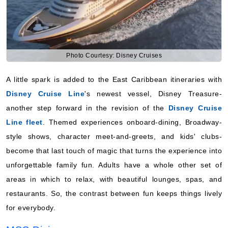
Photo Courtesy: Disney Cruises
A little spark is added to the East Caribbean itineraries with
Disney Cruise Line
's newest vessel, Disney Treasure-
another step forward in the revision of the
Disney Cruise
Line fleet
. Themed experiences onboard-dining, Broadway-
style shows, character meet-and-greets, and kids' clubs-
become that last touch of magic that turns the experience into
unforgettable family fun. Adults have a whole other set of
areas in which to relax, with beautiful lounges, spas, and
restaurants. So, the contrast between fun keeps things lively
for everybody.