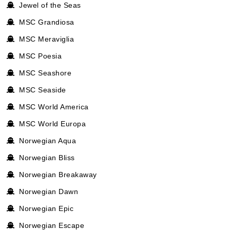
Jewel of the Seas
MSC Grandiosa
MSC Meraviglia
MSC Poesia
MSC Seashore
MSC Seaside
MSC World America
MSC World Europa
Norwegian Aqua
Norwegian Bliss
Norwegian Breakaway
Norwegian Dawn
Norwegian Epic
Norwegian Escape