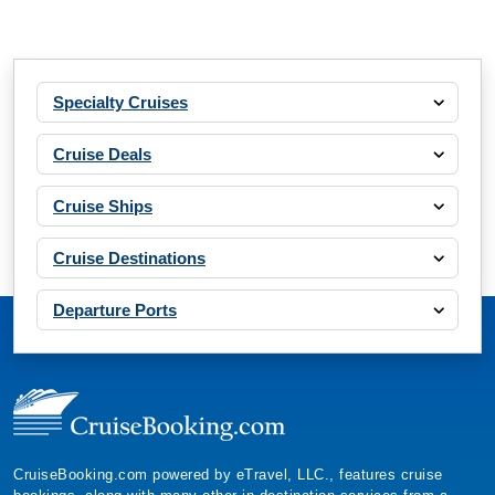
Specialty Cruises
Cruise Deals
Cruise Ships
Cruise Destinations
Departure Ports
CruiseBooking.com powered by eTravel, LLC., features cruise