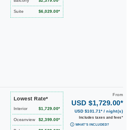
Balcony
$2,379.00*
Suite
$6,029.00*
From
Lowest Rate*
USD $1,729.00*
Interior
$1,729.00*
USD $101.71* / night(s)
Includes taxes and fees*
Oceanview
$2,399.00*
WHAT'S INCLUDED?