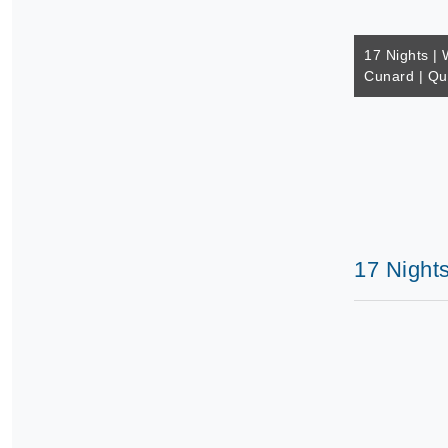
17 Nights | 
Cunard | Q
17 Night