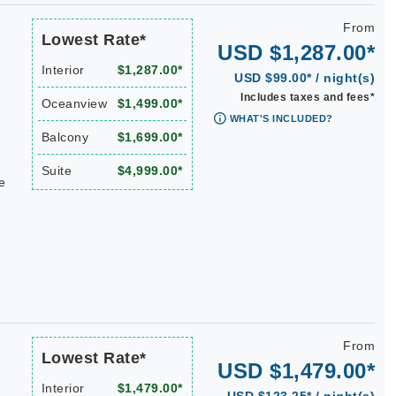
From
Lowest Rate*
USD $1,287.00*
Interior
$1,287.00*
USD $99.00* / night(s)
Includes taxes and fees*
Oceanview
$1,499.00*
WHAT'S INCLUDED?
Balcony
$1,699.00*
Suite
$4,999.00*
e
From
Lowest Rate*
USD $1,479.00*
Interior
$1,479.00*