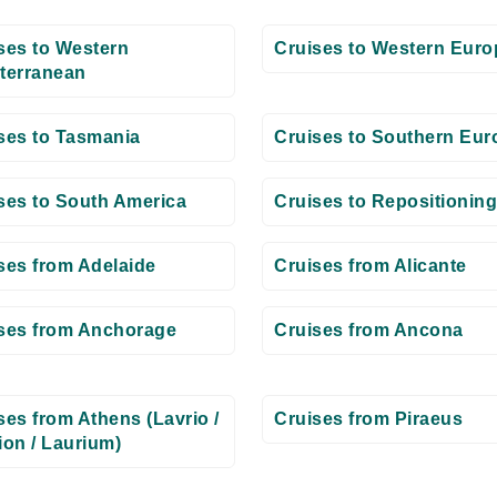
ses to Western
Cruises to Western Euro
terranean
ses to Tasmania
Cruises to Southern Eur
ses to South America
Cruises to Repositioning
ses from Adelaide
Cruises from Alicante
ses from Anchorage
Cruises from Ancona
ses from Athens (Lavrio /
Cruises from Piraeus
ion / Laurium)