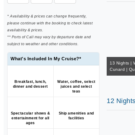
* Availability & prices can change frequently,
please continue with the booking to check latest
availability & prices.
** Ports of Call may vary by departure date and
subject to weather and other conditions.
What's Included In My Cruise?*
13 Nights | 
Cunard | Qu
Breakfast, lunch,
Water, coffee, select
dinner and dessert
juices and select
teas
12 Night
Spectacular shows &
Ship amenities and
entertainment for all
facilities
ages