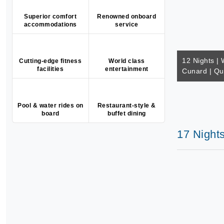
Superior comfort
Renowned onboard
accommodations
service
12 Nights | 
Cutting-edge fitness
World class
facilities
entertainment
Cunard | Q
Pool & water rides on
Restaurant-style &
board
buffet dining
17 Night