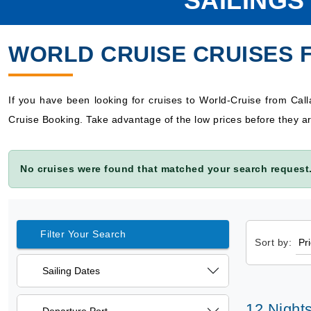
SAILINGS
WORLD CRUISE CRUISES 
If you have been looking for cruises to World-Cruise from Cal
Cruise Booking. Take advantage of the low prices before they ar
No cruises were found that matched your search request.
Filter Your Search
Sort by:
Sailing Dates
12 Night