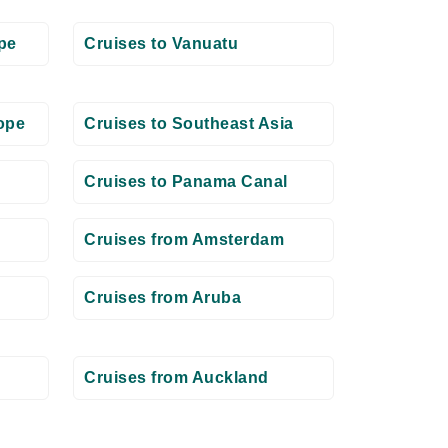
pe
Cruises to Vanuatu
ope
Cruises to Southeast Asia
Cruises to Panama Canal
Cruises from Amsterdam
Cruises from Aruba
Cruises from Auckland