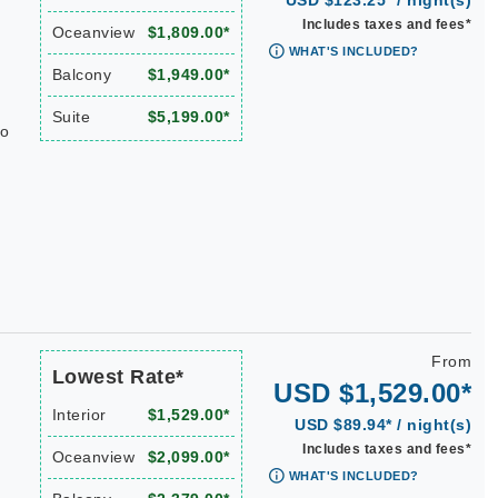
USD $123.25* / night(s)
Includes taxes and fees*
Oceanview
$1,809.00*
WHAT'S INCLUDED?
Balcony
$1,949.00*
Suite
$5,199.00*
do
From
Lowest Rate*
USD $1,529.00*
Interior
$1,529.00*
USD $89.94* / night(s)
Includes taxes and fees*
Oceanview
$2,099.00*
WHAT'S INCLUDED?