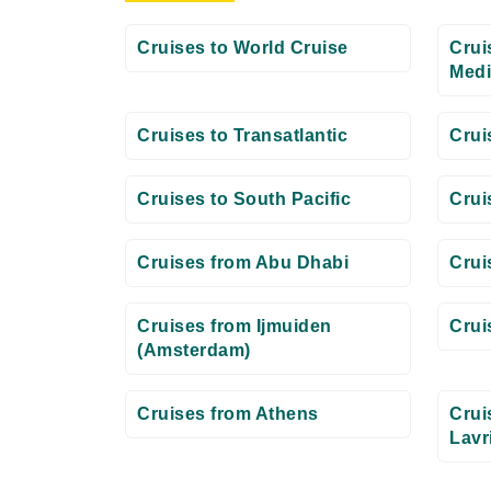
Cruises to World Cruise
Crui
Medi
Cruises to Transatlantic
Crui
Cruises to South Pacific
Crui
Cruises from Abu Dhabi
Crui
Cruises from Ijmuiden
Crui
(Amsterdam)
Cruises from Athens
Crui
Lavr