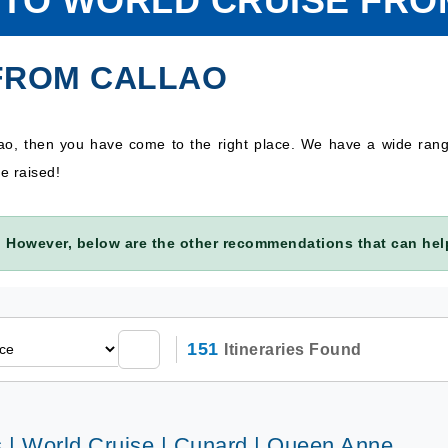
 TO WORLD CRUISE FR
FROM CALLAO
lao, then you have come to the right place. We have a wide ran
e raised!
 However, below are the other recommendations that can help
151
Itineraries Found
s | World Cruise | Cunard | Queen Anne