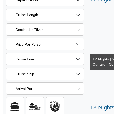
Departure Port
Cruise Length
Destination/River
Price Per Person
Cruise Line
12 Nights | 
Cunard | Q
Cruise Ship
Arrival Port
13 Nights