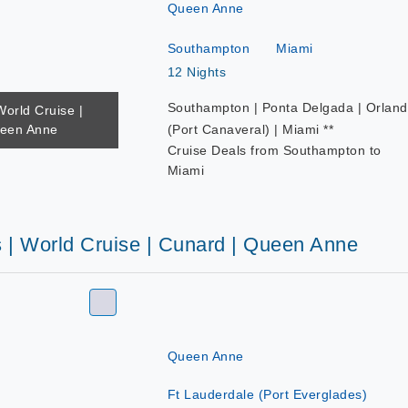
Queen Anne
Southampton
Miami
12 Nights
Southampton | Ponta Delgada | Orlan
World Cruise |
ueen Anne
(Port Canaveral) | Miami **
Cruise Deals from Southampton to
Miami
s | World Cruise | Cunard | Queen Anne
Queen Anne
Ft Lauderdale (Port Everglades)