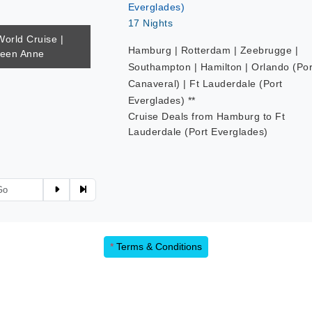
Everglades)
17 Nights
World Cruise |
Hamburg | Rotterdam | Zeebrugge |
ueen Anne
Southampton | Hamilton | Orlando (Por
Canaveral) | Ft Lauderdale (Port
Everglades) **
Cruise Deals from Hamburg to Ft
Lauderdale (Port Everglades)
1
2
3
*
Terms & Conditions