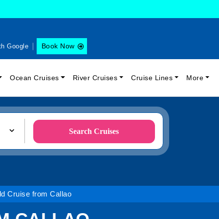
Book Now
th Google
Ocean Cruises
River Cruises
Cruise Lines
More
Search Cruises
d Cruise from Callao