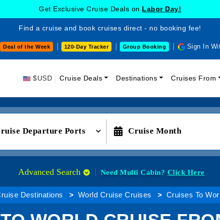
Get Exclusive Cruise Deals on
Labor Day!
Find a cruise and book cruises direct - no booking fee!
Sign In Wi
Deal of the Week
120-Day Tracker
Group Booking
$USD
Cruise Deals
Destinations
Cruises From
ruise Departure Ports
Cruise Month
Advanced Search
Need Multi Cabin?
Click Here
ruise Destinations
World Cruise Cruises
Cruises To Worl