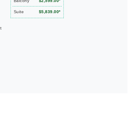
Balcony
$2,599.00*
Suite
$5,839.00*
t