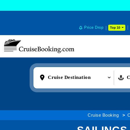
Price Drop
Top 10
Cruise Destination
C
Cruise Booking
C