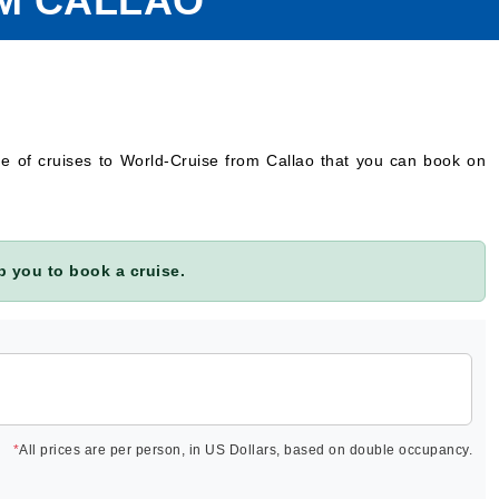
OM CALLAO
ge of cruises to World-Cruise from Callao that you can book on
 you to book a cruise.
*
All prices are per person, in US Dollars, based on double occupancy.