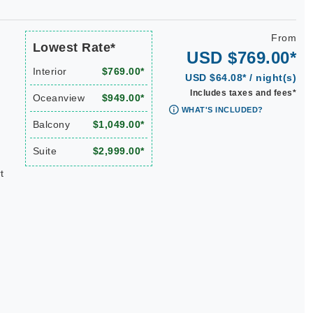
From
Lowest Rate*
USD $769.00*
Interior
$769.00*
USD $64.08* / night(s)
Includes taxes and fees*
Oceanview
$949.00*
WHAT'S INCLUDED?
Balcony
$1,049.00*
Suite
$2,999.00*
t