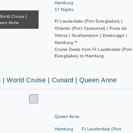
Hamburg
17 Nights
World Cruise |
Ft Lauderdale (Port Everglades) |
ueen Anne
Orlando (Port Canaveral) | Praia da
Vitoria | Southampton | Zeebrugge |
Hamburg **
Cruise Deals from Ft Lauderdale (Port
Everglades) to Hamburg
s | World Cruise | Cunard | Queen Anne
Queen Anne
Hamburg
Ft Lauderdale (Port