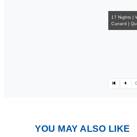
17 Nights | 
Cunard | Q
YOU MAY ALSO LIKE