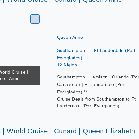
Queen Anne
Southampton
Ft Lauderdale (Port
Everglades)
12 Nights
World Cruise |
Southampton | Hamilton | Orlando (Por
ueen Anne
Canaveral) | Ft Lauderdale (Port
Everglades) **
Cruise Deals from Southampton to Ft
Lauderdale (Port Everglades)
 | World Cruise | Cunard | Queen Elizabeth