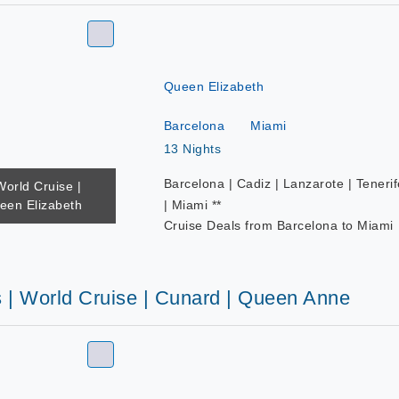
Queen Elizabeth
Barcelona
Miami
13 Nights
Barcelona | Cadiz | Lanzarote | Tenerif
World Cruise |
een Elizabeth
| Miami **
Cruise Deals from Barcelona to Miami
s | World Cruise | Cunard | Queen Anne