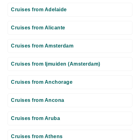
Cruises from Adelaide
Cruises from Alicante
Cruises from Amsterdam
Cruises from Ijmuiden (Amsterdam)
Cruises from Anchorage
Cruises from Ancona
Cruises from Aruba
Cruises from Athens