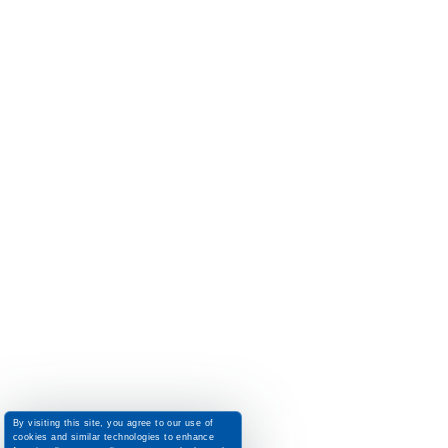
By visiting this site, you agree to our use of
cookies and similar technologies to enhance