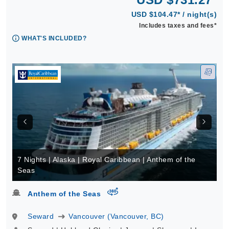
USD $104.47* / night(s)
Includes taxes and fees*
WHAT'S INCLUDED?
7 Nights | Alaska | Royal Caribbean | Anthem of the
Seas
virtual-360
Anthem of the Seas
Seward
Vancouver (Vancouver, BC)