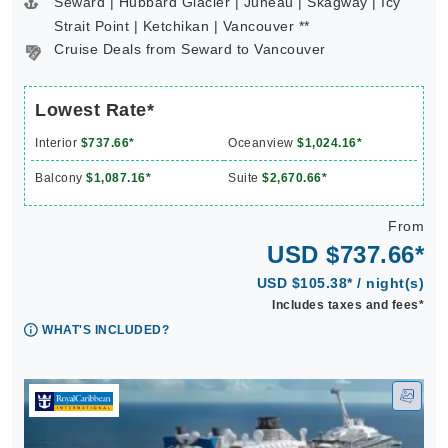
Seward | Hubbard Glacier | Juneau | Skagway | Icy
Strait Point | Ketchikan | Vancouver **
Cruise Deals from Seward to Vancouver
Lowest Rate*
Interior
$737.66*
Oceanview
$1,024.16*
Balcony
$1,087.16*
Suite
$2,670.66*
From
USD $737.66*
USD $105.38* / night(s)
Includes taxes and fees*
WHAT'S INCLUDED?