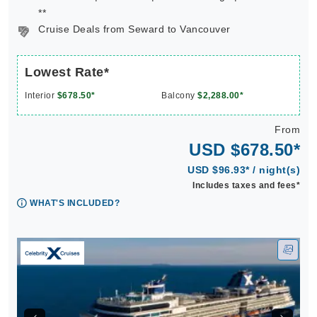
**
Cruise Deals from Seward to Vancouver
Lowest Rate*
Interior
$678.50*
Balcony
$2,288.00*
From
USD $678.50*
USD $96.93* / night(s)
Includes taxes and fees*
WHAT'S INCLUDED?