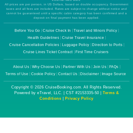
All prices are per person, in US Dollars, based on double occupancy. Government
taxes and all fees are included. Rates are subject to change without notice and
cannot be guaranteed until a specific cabin category has been confirmed and a
deposit on final payment has been applied.
Before You Go
Cruise Check In
Travel and Minors Policy
Health Guidelines
Cruise Travel Insurance
Cruise Cancellation Policies
Luggage Policy
Direction to Ports
Cruise Lines Ticket Contract
First Time Cruisers
About Us
Why Choose Us
Partner With Us
Join Us
FAQs
Terms of Use
Cookie Policy
Contact Us
Disclaimer
Image Source
Copyright © 2026 CruiseBooking.com. All Rights Reserved.
Powered by eTravel, LLC. | CST #2153335-50 |
Terms &
Conditions
|
Privacy Policy