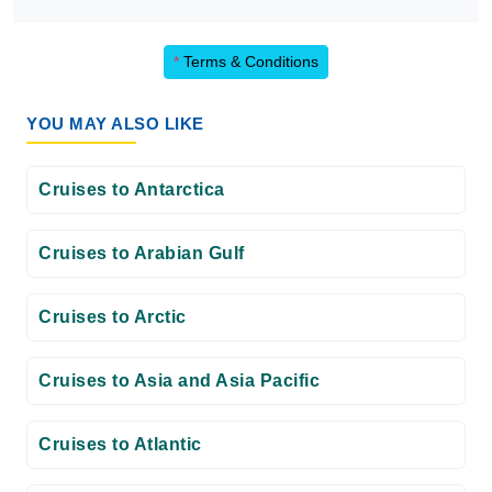
*
Terms & Conditions
YOU MAY ALSO LIKE
Cruises to Antarctica
Cruises to Arabian Gulf
Cruises to Arctic
Cruises to Asia and Asia Pacific
Cruises to Atlantic