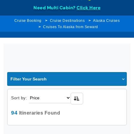
Need Multi Cabin?
Click Here
Cruise Booking
Cruise Destinations
Alaska Cruises
Cruises To Alaska from Seward
Filter Your Search
Sort by:
94
Itineraries Found