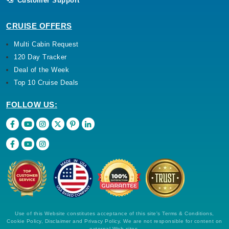
Customer Support
CRUISE OFFERS
Multi Cabin Request
120 Day Tracker
Deal of the Week
Top 10 Cruise Deals
FOLLOW US:
Use of this Website constitutes acceptance of this site's Terms & Conditions,
Cookie Policy, Disclaimer and Privacy Policy. We are not responsible for content on
external Web sites.