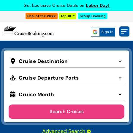
Get Exclusive Cruise Deals on
Labor Day!
Deal of the Week
Top 10
Group Booking
Sign in
Cruise Destination
Cruise Departure Ports
Cruise Month
Search Cruises
Advanced Search