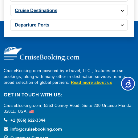
Cruise Destinations
Departure Ports
CruiseBooking.com powered by eTravel, LLC., features cruise
bookings, along with many other in-destination services from a
broad selection of global partners.
Read more about us
GET IN TOUCH WITH US:
CruiseBooking.com, 5353 Conroy Road, Suite 200 Orlando Florida
32811, USA.
+1 (866) 622-3344