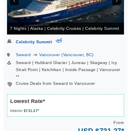
7 Nights | Alaska | Celebrity Cruises | Celebrity Summit
virtual-360
Celebrity Summit
Seward
Vancouver (Vancouver, BC)
Seward | Hubbard Glacier | Juneau | Skagway | Icy
Strait Point | Ketchikan | Inside Passage | Vancouver
**
Cruise Deals from Seward to Vancouver
Lowest Rate*
Interior
$731.27*
From
USD $731.27*