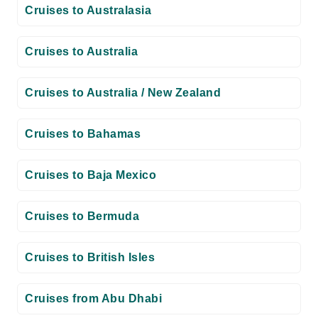
Cruises to Australasia
Cruises to Australia
Cruises to Australia / New Zealand
Cruises to Bahamas
Cruises to Baja Mexico
Cruises to Bermuda
Cruises to British Isles
Cruises from Abu Dhabi