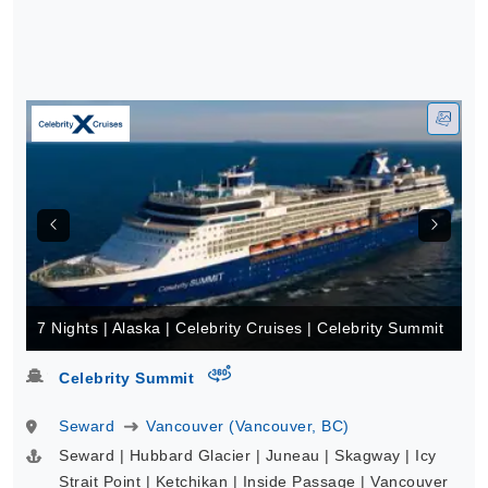
7 Nights | Alaska | Celebrity Cruises | Celebrity Summit
virtual-360
Celebrity Summit
Seward
Vancouver (Vancouver, BC)
Seward | Hubbard Glacier | Juneau | Skagway | Icy
Strait Point | Ketchikan | Inside Passage | Vancouver