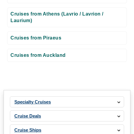
Cruises from Athens (Lavrio / Lavrion /
Laurium)
Cruises from Piraeus
Cruises from Auckland
Specialty Cruises
Cruise Deals
Cruise Ships