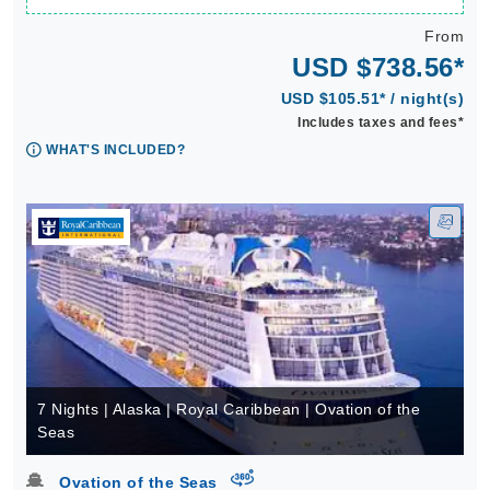
From
USD $738.56*
USD $105.51* / night(s)
Includes taxes and fees*
WHAT'S INCLUDED?
7 Nights | Alaska | Royal Caribbean | Ovation of the
Seas
virtual-360
Ovation of the Seas