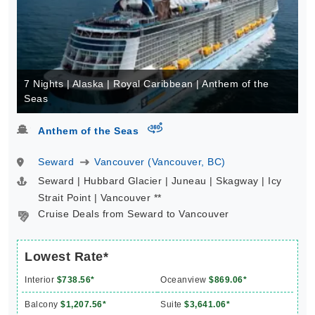
7 Nights | Alaska | Royal Caribbean | Anthem of the
Seas
virtual-360
Anthem of the Seas
Seward
Vancouver (Vancouver, BC)
Seward | Hubbard Glacier | Juneau | Skagway | Icy
Strait Point | Vancouver **
Cruise Deals from Seward to Vancouver
Lowest Rate*
Interior
$738.56*
Oceanview
$869.06*
Balcony
$1,207.56*
Suite
$3,641.06*