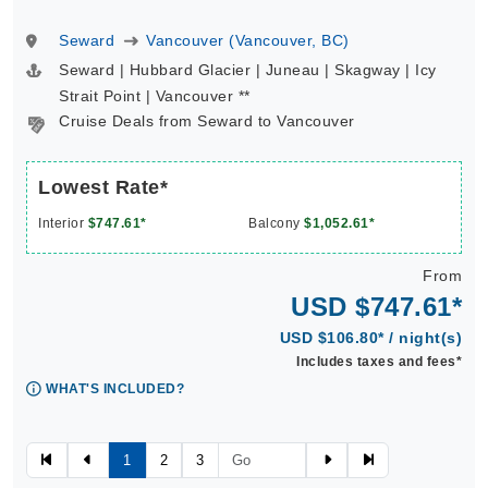
Seward
Vancouver (Vancouver, BC)
Seward | Hubbard Glacier | Juneau | Skagway | Icy
Strait Point | Vancouver **
Cruise Deals from Seward to Vancouver
Lowest Rate*
Interior
$747.61*
Balcony
$1,052.61*
From
USD $747.61*
USD $106.80* / night(s)
Includes taxes and fees*
WHAT'S INCLUDED?
1
2
3