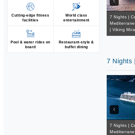
Cutting-edge fitness
World class
7 Nights | C
facilities
entertainment
Mediterrane
| Viking Mir
Pool & water rides on
Restaurant-style &
board
buffet dining
7 Nights 
7 Nights | C
Mediterrane