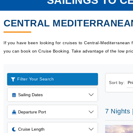
SAILINGS TO 
CENTRAL MEDITERRANEA
If you have been looking for cruises to Central-Mediterranean
you can book on Cruise Booking. Take advantage of the low pric
Filter Your Search
Sort by:
Sailing Dates
7 Nights 
Departure Port
Cruise Length