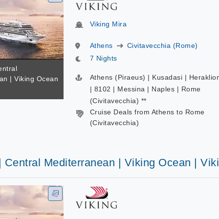
Viking Mira
Athens
Civitavecchia (Rome)
7 Nights
entral
Athens (Piraeus) | Kusadasi | Heraklio
an | Viking Ocean
a
| 8102 | Messina | Naples | Rome
(Civitavecchia) **
Cruise Deals from Athens to Rome
(Civitavecchia)
| Central Mediterranean | Viking Ocean | Vik