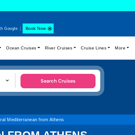
Book Now
th Google
Ocean Cruises
River Cruises
Cruise Lines
More
Search Cruises
ral Mediterranean from Athens