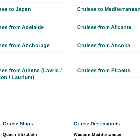
ses to Japan
Cruises to Mediterranea
ses from Adelaide
Cruises from Alicante
ses from Anchorage
Cruises from Ancona
ses from Athens (Lavrio /
Cruises from Piraeus
ion / Laurium)
Cruise Ships
Cruise Destinations
Queen Elizabeth
Western Mediterranean