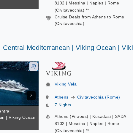
8102 | Messina | Naples | Rome
(Civitavecchia) **
Cruise Deals from Athens to Rome
(Civitavecchia)
| Central Mediterranean | Viking Ocean | Vik
Viking Vela
Athens
Civitavecchia (Rome)
7 Nights
entral
Athens (Piraeus) | Kusadasi | SADA |
an | Viking Ocean
8102 | Messina | Naples | Rome
(Civitavecchia) **