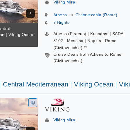
Viking Mira
Athens
Civitavecchia (Rome)
7 Nights
entral
Athens (Piraeus) | Kusadasi | SADA |
an | Viking Ocean
a
8102 | Messina | Naples | Rome
(Civitavecchia) **
Cruise Deals from Athens to Rome
(Civitavecchia)
| Central Mediterranean | Viking Ocean | Vik
Viking Mira