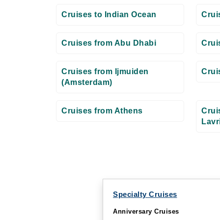
Cruises to Indian Ocean
Crui
Cruises from Abu Dhabi
Crui
Cruises from Ijmuiden
Crui
(Amsterdam)
Cruises from Athens
Crui
Lavr
Specialty Cruises
Anniversary Cruises