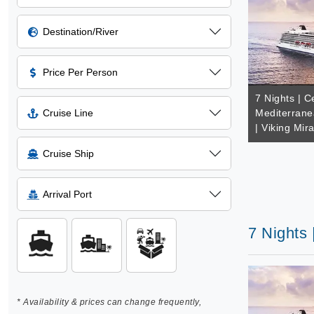
Destination/River
Price Per Person
7 Nights | C
Cruise Line
Mediterrane
| Viking Mir
Cruise Ship
Arrival Port
7 Nights 
* Availability & prices can change frequently,