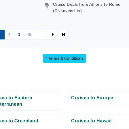
Cruise Deals from Athens to Rome
(Civitavecchia)
1
2
3
*
Terms & Conditions
ses to Eastern
Cruises to Europe
terranean
ses to Greenland
Cruises to Hawaii