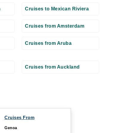
n
Cruises to Mexican Riviera
Cruises from Amsterdam
Cruises from Aruba
Cruises from Auckland
Cruises From
Genoa