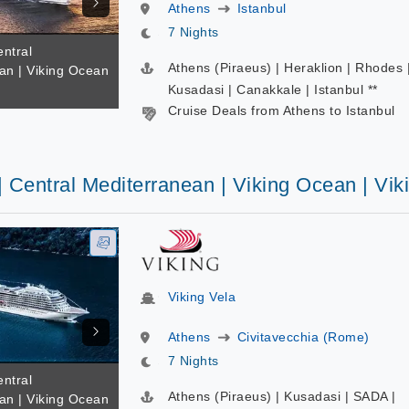
Athens
Istanbul
7 Nights
entral
Athens (Piraeus) | Heraklion | Rhodes 
an | Viking Ocean
a
Kusadasi | Canakkale | Istanbul **
Cruise Deals from Athens to Istanbul
| Central Mediterranean | Viking Ocean | Vik
Viking Vela
Athens
Civitavecchia (Rome)
7 Nights
entral
Athens (Piraeus) | Kusadasi | SADA |
an | Viking Ocean