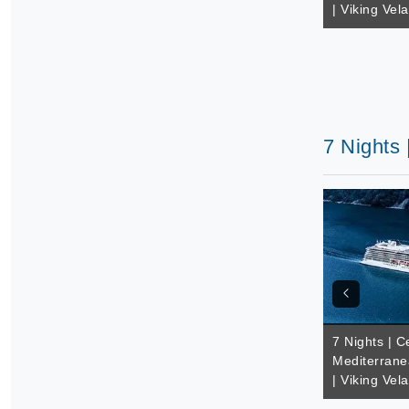
| Viking Vela
7 Nights 
7 Nights | C
Mediterrane
| Viking Vela