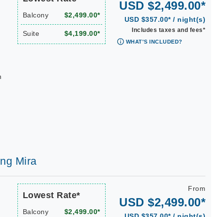
USD $2,499.00*
Balcony
$2,499.00*
USD $357.00* / night(s)
Includes taxes and fees*
Suite
$4,199.00*
WHAT'S INCLUDED?
n
ing Mira
From
Lowest Rate*
USD $2,499.00*
Balcony
$2,499.00*
USD $357.00* / night(s)