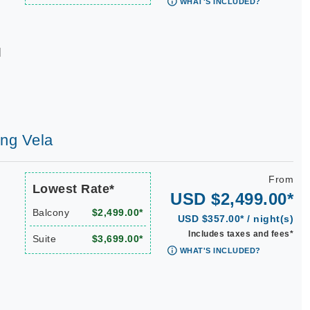
WHAT'S INCLUDED?
|
ing Vela
From
Lowest Rate*
USD $2,499.00*
Balcony
$2,499.00*
USD $357.00* / night(s)
Includes taxes and fees*
Suite
$3,699.00*
WHAT'S INCLUDED?