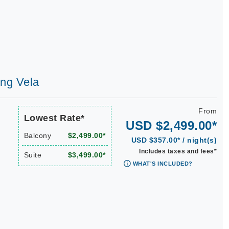
ing Vela
From
Lowest Rate*
USD $2,499.00*
Balcony
$2,499.00*
USD $357.00* / night(s)
Includes taxes and fees*
Suite
$3,499.00*
WHAT'S INCLUDED?