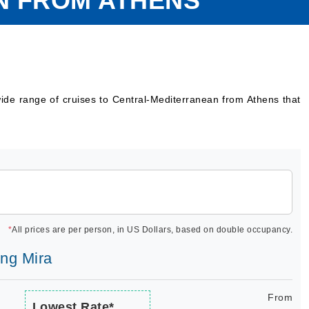
N FROM ATHENS
ide range of cruises to Central-Mediterranean from Athens that
*
All prices are per person, in US Dollars, based on double occupancy.
ing Mira
From
Lowest Rate*