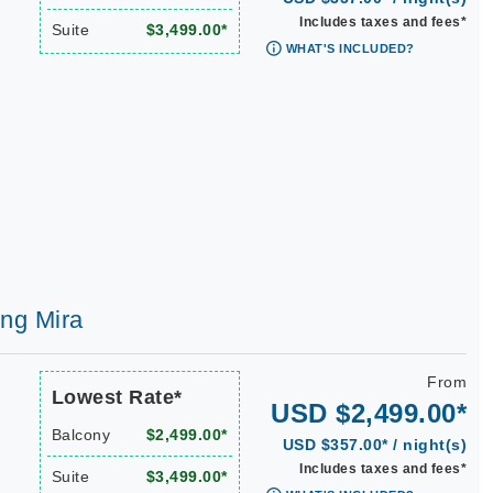
Includes taxes and fees*
Suite
$3,499.00*
WHAT'S INCLUDED?
ing Mira
From
Lowest Rate*
USD $2,499.00*
Balcony
$2,499.00*
USD $357.00* / night(s)
Includes taxes and fees*
Suite
$3,499.00*