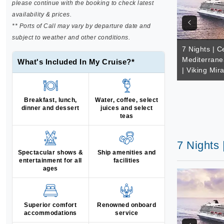
please continue with the booking to check latest
availability & prices.
** Ports of Call may vary by departure date and
subject to weather and other conditions.
7 Nights | C
Mediterrane
What's Included In My Cruise?*
| Viking Mir
Breakfast, lunch,
Water, coffee, select
dinner and dessert
juices and select
teas
7 Nights 
Spectacular shows &
Ship amenities and
entertainment for all
facilities
ages
Superior comfort
Renowned onboard
accommodations
service