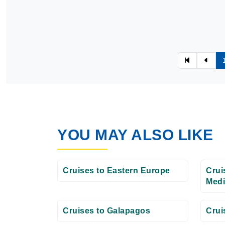
YOU MAY ALSO LIKE
Cruises to Eastern Europe
Crui
Medi
Cruises to Galapagos
Crui