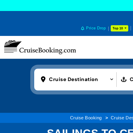
Price Drop
Top 10
Cruise Destination
C
Cruise Booking
Cruise Des