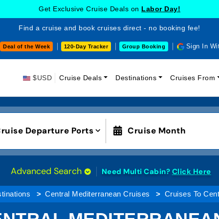
Get Exclusive Cruise Deals on
Labor Day!
Find a cruise and book cruises direct - no booking fee!
Sign In Wi
Deal of the Week
120-Day Tracker
Group Booking
$USD
Cruise Deals
Destinations
Cruises From
ruise Departure Ports
Cruise Month
Advanced Search
Need Multi Cabin?
Click Here
tinations
Central Mediterranean Cruises
Cruises To Cent