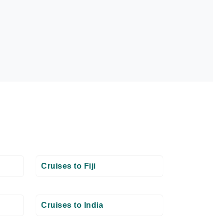
Cruises to Fiji
Cruises to India