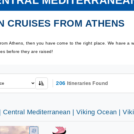
CENTRAL MEDITERRANEA
N CRUISES FROM ATHENS
 from Athens, then you have come to the right place. We have a w
es before they are raised!
206
Itineraries Found
| Central Mediterranean | Viking Ocean | Vik