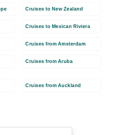
ope
Cruises to New Zealand
Cruises to Mexican Riviera
Cruises from Amsterdam
Cruises from Aruba
Cruises from Auckland