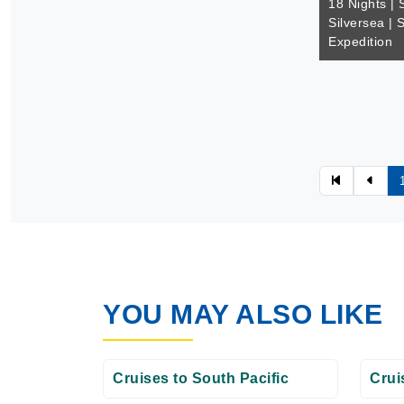
18 Nights | 
Silversea | 
Expedition
YOU MAY ALSO LIKE
Cruises to South Pacific
Crui