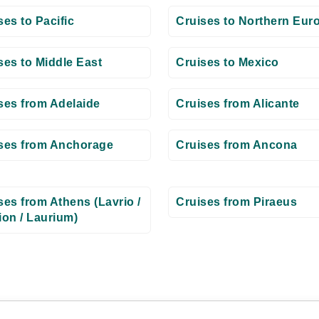
ses to Pacific
Cruises to Northern Eur
ses to Middle East
Cruises to Mexico
ses from Adelaide
Cruises from Alicante
ses from Anchorage
Cruises from Ancona
ses from Athens (Lavrio /
Cruises from Piraeus
ion / Laurium)