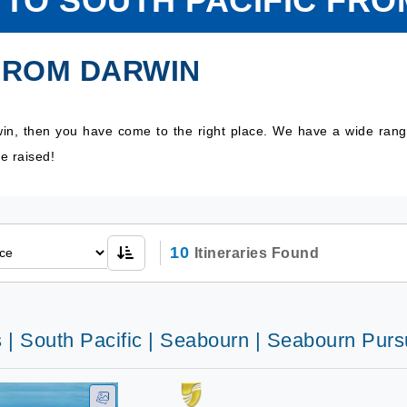
 TO SOUTH PACIFIC FR
 FROM DARWIN
rwin, then you have come to the right place. We have a wide rang
e raised!
10
Itineraries Found
 | South Pacific | Seabourn | Seabourn Purs