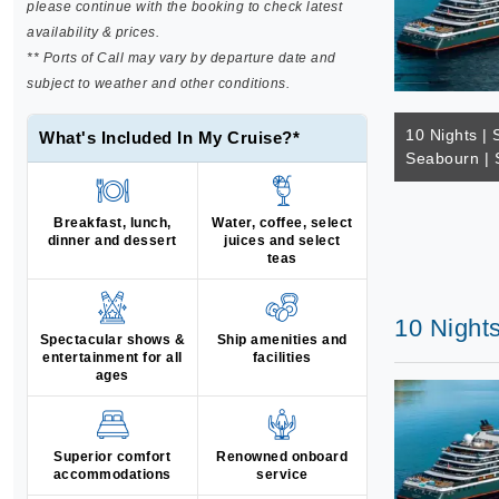
please continue with the booking to check latest
availability & prices.
** Ports of Call may vary by departure date and
subject to weather and other conditions.
10 Nights | 
What's Included In My Cruise?*
Seabourn | 
Breakfast, lunch,
Water, coffee, select
dinner and dessert
juices and select
teas
10 Nights
Spectacular shows &
Ship amenities and
entertainment for all
facilities
ages
Superior comfort
Renowned onboard
accommodations
service