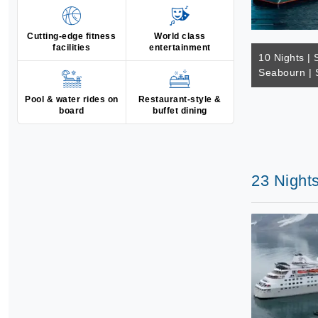
Cutting-edge fitness
World class
facilities
entertainment
10 Nights | 
Seabourn | 
Pool & water rides on
Restaurant-style &
board
buffet dining
23 Nights