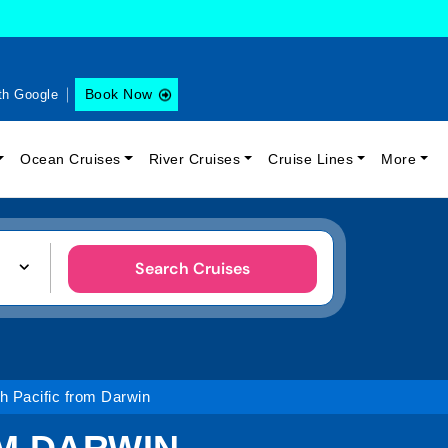
Book Now
th Google
Ocean Cruises
River Cruises
Cruise Lines
More
Search Cruises
h Pacific from Darwin