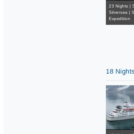
23 Nights | 
Silversea | 
Expedition
18 Nights