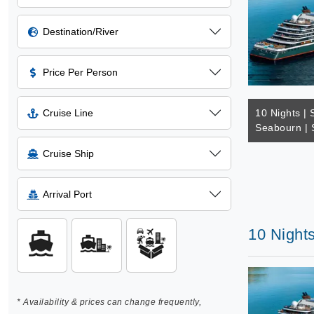
Destination/River
Price Per Person
Cruise Line
10 Nights | 
Seabourn | 
Cruise Ship
Arrival Port
10 Nights
* Availability & prices can change frequently,