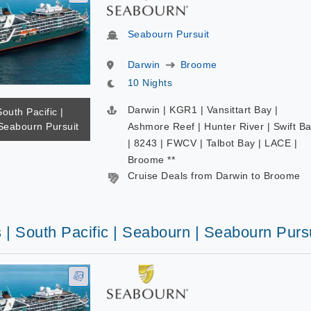
Seabourn Pursuit
Darwin
Broome
10 Nights
Darwin | KGR1 | Vansittart Bay |
South Pacific |
Seabourn Pursuit
Ashmore Reef | Hunter River | Swift B
| 8243 | FWCV | Talbot Bay | LACE |
Broome **
Cruise Deals from Darwin to Broome
 | South Pacific | Seabourn | Seabourn Purs