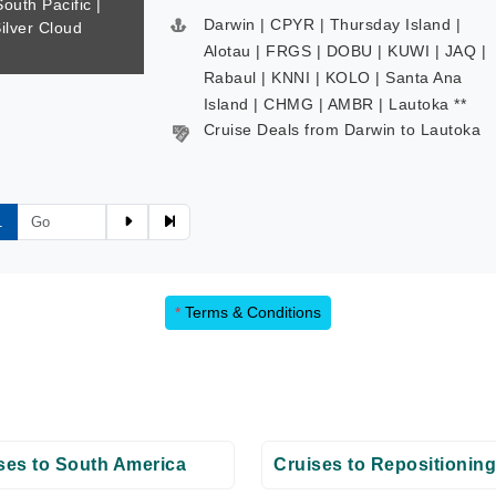
South Pacific |
Darwin | CPYR | Thursday Island |
Silver Cloud
Alotau | FRGS | DOBU | KUWI | JAQ |
Rabaul | KNNI | KOLO | Santa Ana
Island | CHMG | AMBR | Lautoka **
Cruise Deals from Darwin to Lautoka
1
*
Terms & Conditions
ses to South America
Cruises to Repositioning