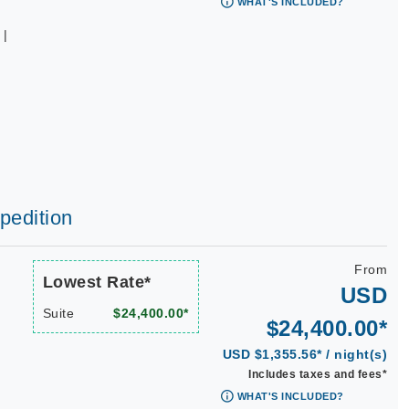
WHAT'S INCLUDED?
 |
|
|
xpedition
From
Lowest Rate*
USD
Suite
$24,400.00*
$24,400.00*
USD $1,355.56* / night(s)
Includes taxes and fees*
WHAT'S INCLUDED?