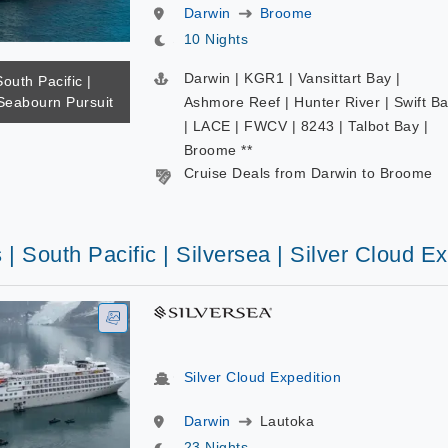
Darwin
Broome
10 Nights
Darwin | KGR1 | Vansittart Bay |
South Pacific |
Seabourn Pursuit
Ashmore Reef | Hunter River | Swift B
| LACE | FWCV | 8243 | Talbot Bay |
Broome **
Cruise Deals from Darwin to Broome
 | South Pacific | Silversea | Silver Cloud E
Silver Cloud Expedition
Darwin
Lautoka
23 Nights