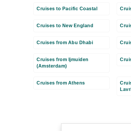
Cruises to Pacific Coastal
Crui
Cruises to New England
Crui
Cruises from Abu Dhabi
Crui
Cruises from Ijmuiden
Crui
(Amsterdam)
Cruises from Athens
Crui
Lavr