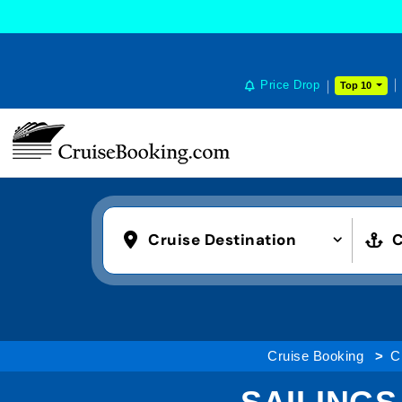
Price Drop
Top 10
Cruise Destination
C
Cruise Booking
C