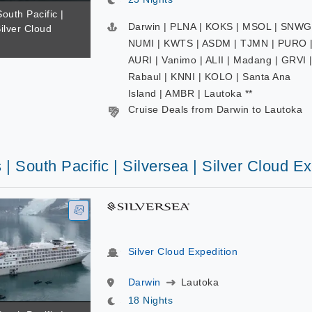
South Pacific |
Darwin | PLNA | KOKS | MSOL | SNWG
Silver Cloud
NUMI | KWTS | ASDM | TJMN | PURO 
AURI | Vanimo | ALII | Madang | GRVI 
Rabaul | KNNI | KOLO | Santa Ana
Island | AMBR | Lautoka **
Cruise Deals from Darwin to Lautoka
 | South Pacific | Silversea | Silver Cloud E
Silver Cloud Expedition
Darwin
Lautoka
18 Nights