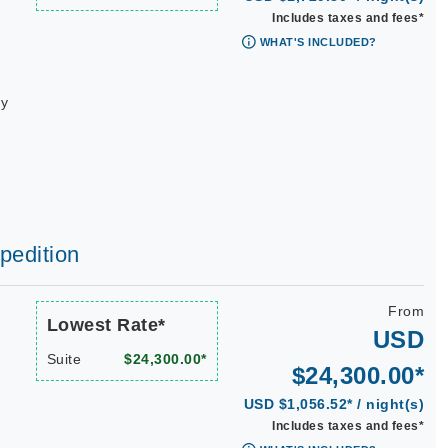
Includes taxes and fees*
WHAT'S INCLUDED?
ay
xpedition
From
Lowest Rate*
USD
Suite
$24,300.00*
$24,300.00*
USD $1,056.52* / night(s)
Includes taxes and fees*