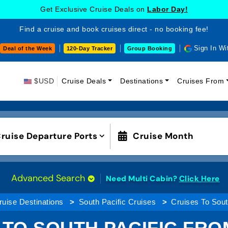
Get Exclusive Cruise Deals on
Labor Day!
Find a cruise and book cruises direct - no booking fee!
Sign In Wi
Deal of the Week
120-Day Tracker
Group Booking
$USD
Cruise Deals
Destinations
Cruises From
ruise Departure Ports
Cruise Month
Advanced Search
Need Multi Cabin?
Click Here
ruise Destinations
South Pacific Cruises
Cruises To Sout