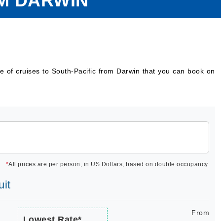
OM DARWIN
e of cruises to South-Pacific from Darwin that you can book on
*
All prices are per person, in US Dollars, based on double occupancy.
uit
From
Lowest Rate*