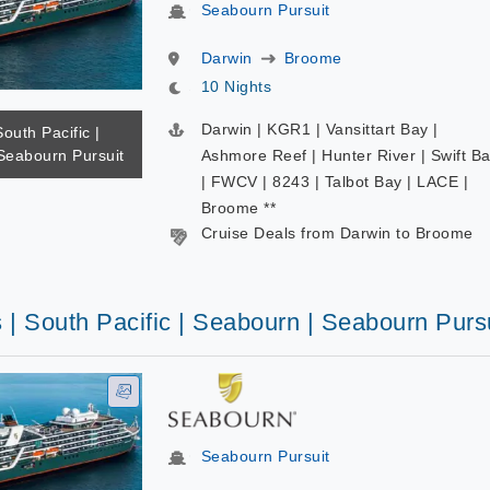
Seabourn Pursuit
Darwin
Broome
10 Nights
Darwin | KGR1 | Vansittart Bay |
South Pacific |
Seabourn Pursuit
Ashmore Reef | Hunter River | Swift B
| FWCV | 8243 | Talbot Bay | LACE |
Broome **
Cruise Deals from Darwin to Broome
 | South Pacific | Seabourn | Seabourn Purs
Seabourn Pursuit