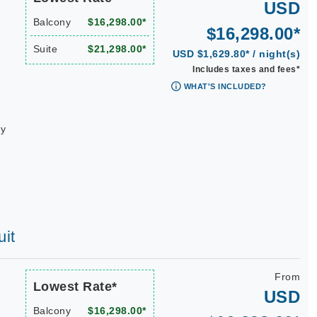
USD
Balcony
$16,298.00*
$16,298.00*
Suite
$21,298.00*
USD $1,629.80* / night(s)
Includes taxes and fees*
WHAT'S INCLUDED?
ay
uit
From
Lowest Rate*
USD
Balcony
$16,298.00*