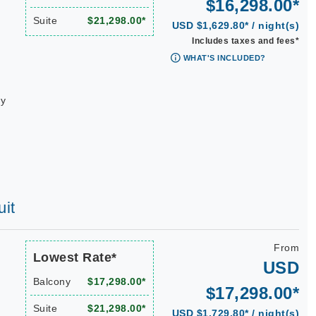
$16,298.00*
Suite
$21,298.00*
USD $1,629.80* / night(s)
Includes taxes and fees*
WHAT'S INCLUDED?
ay
uit
From
Lowest Rate*
USD
Balcony
$17,298.00*
$17,298.00*
Suite
$21,298.00*
USD $1,729.80* / night(s)