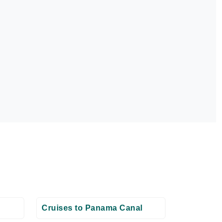
Cruises to Panama Canal