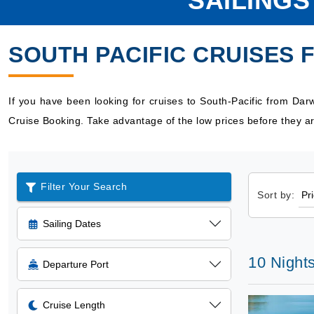
SAILINGS
SOUTH PACIFIC CRUISES
If you have been looking for cruises to South-Pacific from Da
Cruise Booking. Take advantage of the low prices before they ar
Filter Your Search
Sort by:
Sailing Dates
10 Nights
Departure Port
Cruise Length