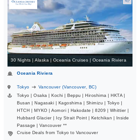
30 Nights | Alaska | Oceania Cruises | Oceania Riviera
Oceania Riviera
Tokyo
Vancouver (Vancouver, BC)
Tokyo | Osaka | Kochi | Beppu | Hiroshima | HKTA |
Busan | Nagasaki | Kagoshima | Shimizu | Tokyo |
HTCH | MYKO | Aomori | Hakodate | 8209 | Whittier |
Hubbard Glacier | Icy Strait Point | Ketchikan | Inside
Passage | Vancouver **
Cruise Deals from Tokyo to Vancouver