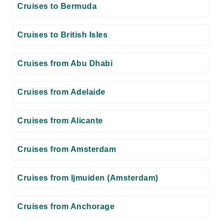
Cruises to Bermuda
Cruises to British Isles
Cruises from Abu Dhabi
Cruises from Adelaide
Cruises from Alicante
Cruises from Amsterdam
Cruises from Ijmuiden (Amsterdam)
Cruises from Anchorage