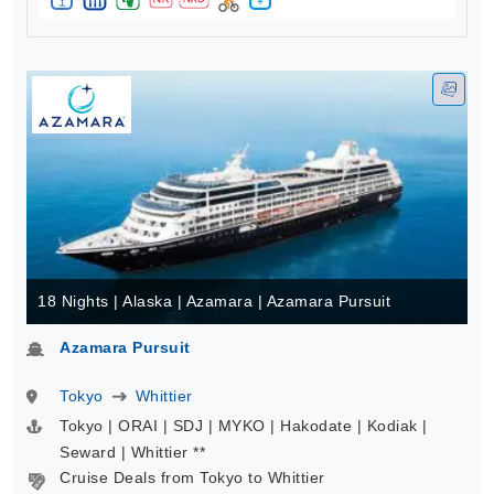
18 Nights | Alaska | Azamara | Azamara Pursuit
Azamara Pursuit
Tokyo
Whittier
Tokyo | ORAI | SDJ | MYKO | Hakodate | Kodiak |
Seward | Whittier **
Cruise Deals from Tokyo to Whittier