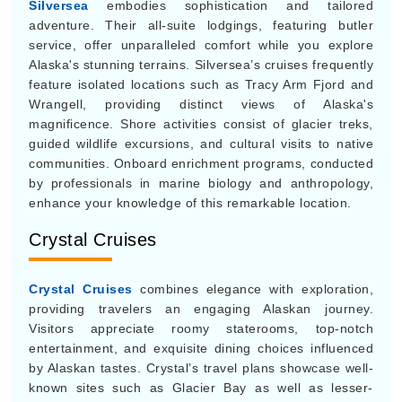
Silversea
embodies sophistication and tailored
adventure. Their all-suite lodgings, featuring butler
service, offer unparalleled comfort while you explore
Alaska's stunning terrains. Silversea’s cruises frequently
feature isolated locations such as Tracy Arm Fjord and
Wrangell, providing distinct views of Alaska's
magnificence. Shore activities consist of glacier treks,
guided wildlife excursions, and cultural visits to native
communities. Onboard enrichment programs, conducted
by professionals in marine biology and anthropology,
enhance your knowledge of this remarkable location.
Crystal Cruises
Crystal Cruises
combines elegance with exploration,
providing travelers an engaging Alaskan journey.
Visitors appreciate roomy staterooms, top-notch
entertainment, and exquisite dining choices influenced
by Alaskan tastes. Crystal’s travel plans showcase well-
known sites such as Glacier Bay as well as lesser-