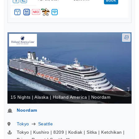
BOOK
15 Nights | Alaska | Holland America | Noordam
Noordam
Tokyo
Seattle
Tokyo | Kushiro | 8209 | Kodiak | Sitka | Ketchikan |