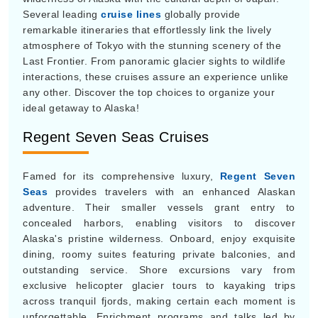
Several leading
cruise lines
globally provide
remarkable itineraries that effortlessly link the lively
atmosphere of Tokyo with the stunning scenery of the
Last Frontier. From panoramic glacier sights to wildlife
interactions, these cruises assure an experience unlike
any other. Discover the top choices to organize your
ideal getaway to Alaska!
Regent Seven Seas Cruises
Famed for its comprehensive luxury,
Regent Seven
Seas
provides travelers with an enhanced Alaskan
adventure. Their smaller vessels grant entry to
concealed harbors, enabling visitors to discover
Alaska's pristine wilderness. Onboard, enjoy exquisite
dining, roomy suites featuring private balconies, and
outstanding service. Shore excursions vary from
exclusive helicopter glacier tours to kayaking trips
across tranquil fjords, making certain each moment is
unforgettable. Enrichment programs and talks led by