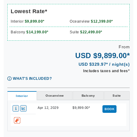
Lowest Rate*
Interior
$9,899.00*
Oceanview
$12,399.00*
Balcony
$14,199.00*
Suite
$22,499.00*
From
USD $9,899.00*
USD $329.97* / night(s)
Includes taxes and fees*
WHAT'S INCLUDED?
Oceanview
Balcony
Suite
Interior
Apr 12, 2029
$9,899.00*
BOOK