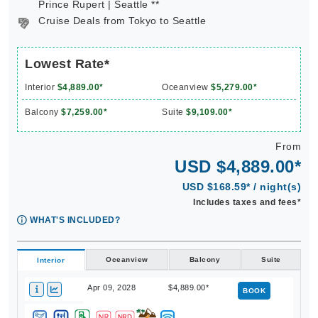
Prince Rupert | Seattle **
Cruise Deals from Tokyo to Seattle
Lowest Rate*
Interior
$4,889.00*
Oceanview
$5,279.00*
Balcony
$7,259.00*
Suite
$9,109.00*
From
USD $4,889.00*
USD $168.59* / night(s)
Includes taxes and fees*
WHAT'S INCLUDED?
Oceanview
Balcony
Suite
Interior
Apr 09, 2028
$4,889.00*
BOOK