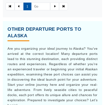
1
OTHER DEPARTURE PORTS TO
ALASKA
Are you organizing your ideal journey to Alaska? You've
arrived at the correct location! Many departure ports
lead to this stunning destination, each providing distinct
routes and experiences. Regardless of whether you're
an experienced traveler or beginning your initial Alaskan
expedition, examining these port choices can assist you
in discovering the ideal launch point for your adventure.
Start your online journey here and organize your real-
life adventure. From lively seaside cities to peaceful
docks, each port offers its unique allure and chances for
exploration. Prepared to investigate your choices? Let’s