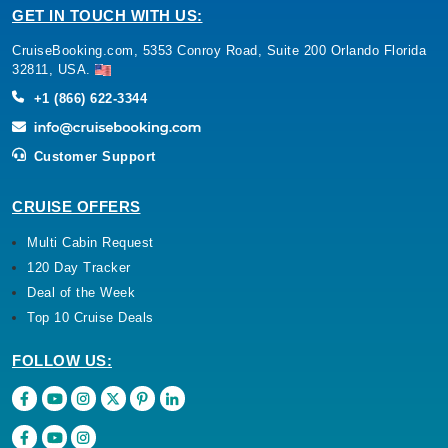
GET IN TOUCH WITH US:
CruiseBooking.com, 5353 Conroy Road, Suite 200 Orlando Florida
32811, USA.
+1 (866) 622-3344
Customer Support
CRUISE OFFERS
Multi Cabin Request
120 Day Tracker
Deal of the Week
Top 10 Cruise Deals
FOLLOW US: