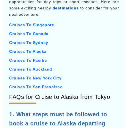
opportunities for day trips or short escapes. Here are
some exciting nearby
destinations
to consider for your
next adventure:
Cruises To Singapore
Cruises To Canada
Cruises To Sydney
Cruises To Alaska
Cruises To Pacific
Cruises To Auckland
Cruises To New York City
Cruises To San Francisco
FAQs for Cruise to Alaska from Tokyo
1. What steps must be followed to
book a cruise to Alaska departing