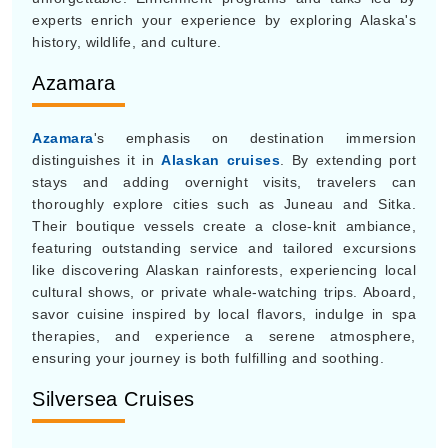
experts enrich your experience by exploring Alaska's
history, wildlife, and culture.
Azamara
Azamara
's emphasis on destination immersion
distinguishes it in
Alaskan cruises
. By extending port
stays and adding overnight visits, travelers can
thoroughly explore cities such as Juneau and Sitka.
Their boutique vessels create a close-knit ambiance,
featuring outstanding service and tailored excursions
like discovering Alaskan rainforests, experiencing local
cultural shows, or private whale-watching trips. Aboard,
savor cuisine inspired by local flavors, indulge in spa
therapies, and experience a serene atmosphere,
ensuring your journey is both fulfilling and soothing.
Silversea Cruises