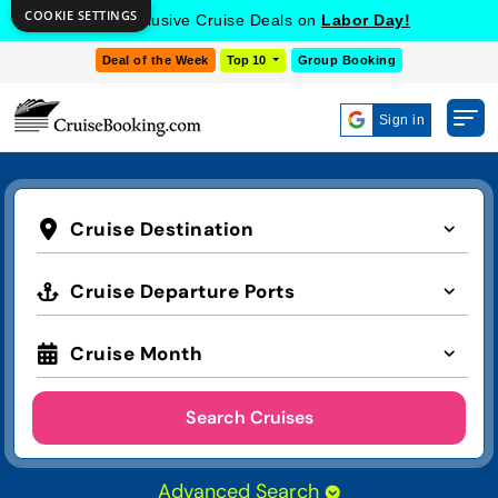
COOKIE SETTINGS
Get Exclusive Cruise Deals on
Labor Day!
Deal of the Week
Top 10
Group Booking
Sign in
Cruise Destination
Cruise Departure Ports
Cruise Month
Search Cruises
Advanced Search