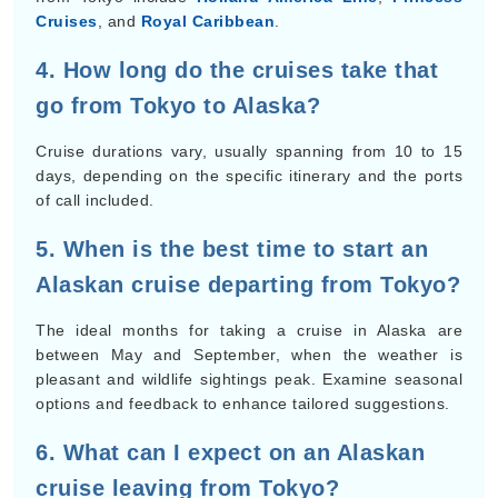
Cruises
, and
Royal Caribbean
.
4. How long do the cruises take that
go from Tokyo to Alaska?
Cruise durations vary, usually spanning from 10 to 15
days, depending on the specific itinerary and the ports
of call included.
5. When is the best time to start an
Alaskan cruise departing from Tokyo?
The ideal months for taking a cruise in Alaska are
between May and September, when the weather is
pleasant and wildlife sightings peak. Examine seasonal
options and feedback to enhance tailored suggestions.
6. What can I expect on an Alaskan
cruise leaving from Tokyo?