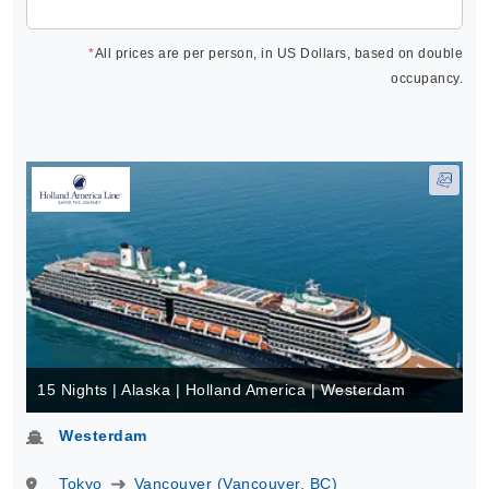
*
All prices are per person, in US Dollars, based on double
occupancy.
15 Nights | Alaska | Holland America | Westerdam
Westerdam
Tokyo
Vancouver (Vancouver, BC)