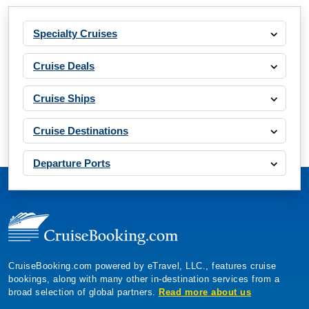
Specialty Cruises
Cruise Deals
Cruise Ships
Cruise Destinations
Departure Ports
CruiseBooking.com powered by eTravel, LLC., features cruise
bookings, along with many other in-destination services from a
broad selection of global partners.
Read more about us