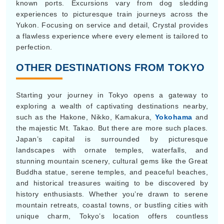
known ports. Excursions vary from dog sledding
experiences to picturesque train journeys across the
Yukon. Focusing on service and detail, Crystal provides
a flawless experience where every element is tailored to
perfection.
OTHER DESTINATIONS FROM TOKYO
Starting your journey in Tokyo opens a gateway to
exploring a wealth of captivating destinations nearby,
such as the Hakone, Nikko, Kamakura,
Yokohama
and
the majestic Mt. Takao. But there are more such places.
Japan’s capital is surrounded by picturesque
landscapes with ornate temples, waterfalls, and
stunning mountain scenery, cultural gems like the Great
Buddha statue, serene temples, and peaceful beaches,
and historical treasures waiting to be discovered by
history enthusiasts. Whether you’re drawn to serene
mountain retreats, coastal towns, or bustling cities with
unique charm, Tokyo’s location offers countless