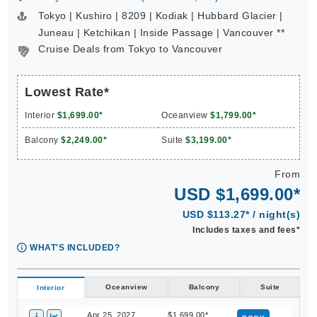
Tokyo | Kushiro | 8209 | Kodiak | Hubbard Glacier |
Juneau | Ketchikan | Inside Passage | Vancouver **
Cruise Deals from Tokyo to Vancouver
Lowest Rate*
Interior
$1,699.00*
Oceanview
$1,799.00*
Balcony
$2,249.00*
Suite
$3,199.00*
From
USD $1,699.00*
USD $113.27* / night(s)
Includes taxes and fees*
WHAT'S INCLUDED?
Oceanview
Balcony
Suite
Interior
Apr 25, 2027
$1,699.00*