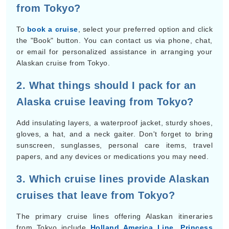
from Tokyo?
To
book a cruise
, select your preferred option and click
the "Book" button. You can contact us via phone, chat,
or email for personalized assistance in arranging your
Alaskan cruise from Tokyo.
2. What things should I pack for an
Alaska cruise leaving from Tokyo?
Add insulating layers, a waterproof jacket, sturdy shoes,
gloves, a hat, and a neck gaiter. Don't forget to bring
sunscreen, sunglasses, personal care items, travel
papers, and any devices or medications you may need.
3. Which cruise lines provide Alaskan
cruises that leave from Tokyo?
The primary cruise lines offering Alaskan itineraries
from Tokyo include
Holland America Line
,
Princess