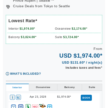
Prince Rupert | Seattle **
Cruise Deals from Tokyo to Seattle
Lowest Rate*
Interior
$1,974.00*
Oceanview
$2,174.00*
Balcony
$3,024.00*
Suite
$3,724.00*
From
USD $1,974.00*
USD $131.60* / night(s)
Includes taxes and fees*
WHAT'S INCLUDED?
Oceanview
Balcony
Suite
Interior
Apr 23, 2028
$1,974.00*
BOOK