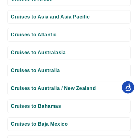
Cruises to Asia and Asia Pacific
Cruises to Atlantic
Cruises to Australasia
Cruises to Australia
Cruises to Australia / New Zealand
Cruises to Bahamas
Cruises to Baja Mexico