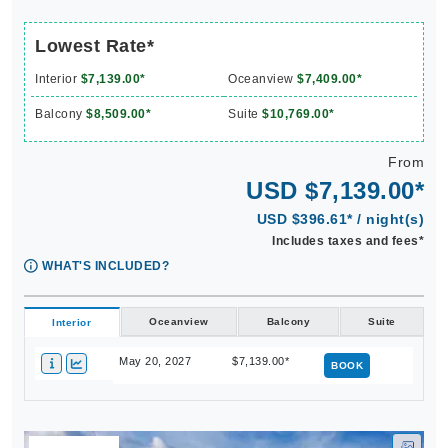
Lowest Rate*
Interior
$7,139.00*
Oceanview
$7,409.00*
Balcony
$8,509.00*
Suite
$10,769.00*
From
USD $7,139.00*
USD $396.61* / night(s)
Includes taxes and fees*
WHAT'S INCLUDED?
Oceanview
Balcony
Suite
Interior
May 20, 2027
$7,139.00*
BOOK