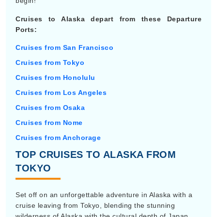
begin!
Cruises to Alaska depart from these Departure
Ports:
Cruises from San Francisco
Cruises from Tokyo
Cruises from Honolulu
Cruises from Los Angeles
Cruises from Osaka
Cruises from Nome
Cruises from Anchorage
TOP CRUISES TO ALASKA FROM
TOKYO
Set off on an unforgettable adventure in Alaska with a
cruise leaving from Tokyo, blending the stunning
wilderness of Alaska with the cultural depth of Japan.