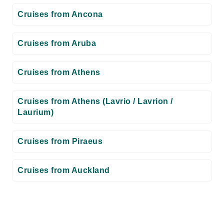
Cruises from Ancona
Cruises from Aruba
Cruises from Athens
Cruises from Athens (Lavrio / Lavrion /
Laurium)
Cruises from Piraeus
Cruises from Auckland