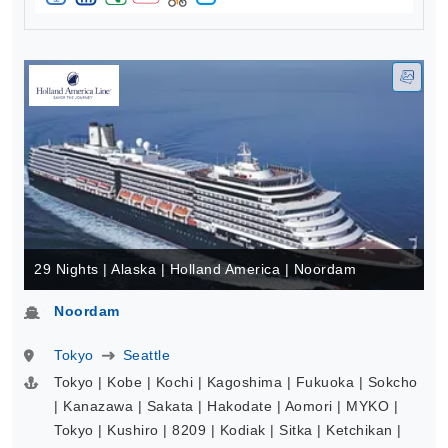
29 Nights | Alaska | Holland America | Noordam
Noordam
Tokyo
Seattle
Tokyo | Kobe | Kochi | Kagoshima | Fukuoka | Sokcho
| Kanazawa | Sakata | Hakodate | Aomori | MYKO |
Tokyo | Kushiro | 8209 | Kodiak | Sitka | Ketchikan |