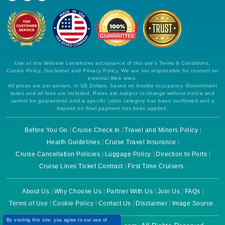
Use of this Website constitutes acceptance of this site's Terms & Conditions,
Cookie Policy, Disclaimer and Privacy Policy. We are not responsible for content on
external Web sites.
All prices are per person, in US Dollars, based on double occupancy. Government
taxes and all fees are included. Rates are subject to change without notice and
cannot be guaranteed until a specific cabin category has been confirmed and a
deposit on final payment has been applied.
Before You Go
Cruise Check In
Travel and Minors Policy
Health Guidelines
Cruise Travel Insurance
Cruise Cancellation Policies
Luggage Policy
Direction to Ports
Cruise Lines Ticket Contract
First Time Cruisers
About Us
Why Choose Us
Partner With Us
Join Us
FAQs
Terms of Use
Cookie Policy
Contact Us
Disclaimer
Image Source
By visiting this site, you agree to our use of