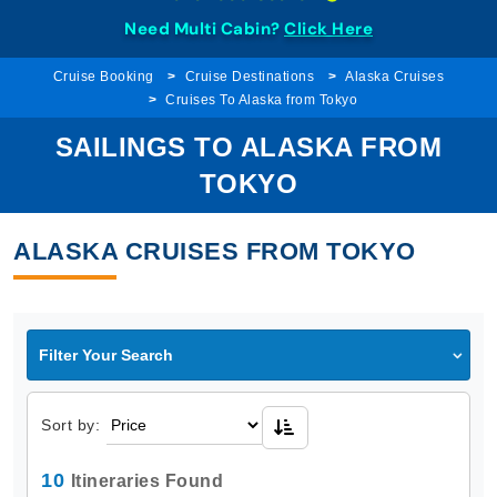
Need Multi Cabin?
Click Here
Cruise Booking
Cruise Destinations
Alaska Cruises
Cruises To Alaska from Tokyo
SAILINGS TO ALASKA FROM
TOKYO
ALASKA CRUISES FROM TOKYO
Filter Your Search
Sort by:
10
Itineraries Found