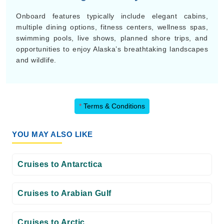
Onboard features typically include elegant cabins,
multiple dining options, fitness centers, wellness spas,
swimming pools, live shows, planned shore trips, and
opportunities to enjoy Alaska’s breathtaking landscapes
and wildlife.
*
Terms & Conditions
YOU MAY ALSO LIKE
Cruises to Antarctica
Cruises to Arabian Gulf
Cruises to Arctic